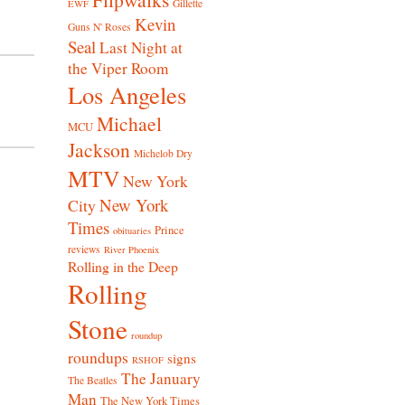
Gillette
EWF
Kevin
Guns N' Roses
Seal
Last Night at
the Viper Room
Los Angeles
Michael
MCU
Jackson
Michelob Dry
MTV
New York
New York
City
Times
Prince
obituaries
reviews
River Phoenix
Rolling in the Deep
Rolling
Stone
roundup
roundups
signs
RSHOF
The January
The Beatles
Man
The New York Times