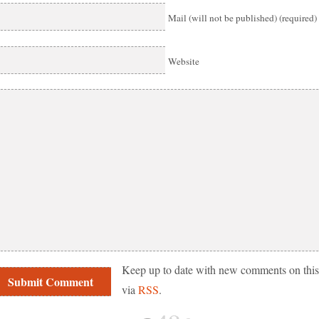
Mail (will not be published) (required)
Website
Keep up to date with new comments on this
via
RSS
.