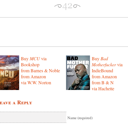
Buy
MCU
via
Buy
Bad
Bookshop
Motherfucker
via
from Barnes & Noble
IndieBound
from Amazon
from Amazon
via W.W. Norton
from B & N
via Hachette
eave a Reply
Name (required)