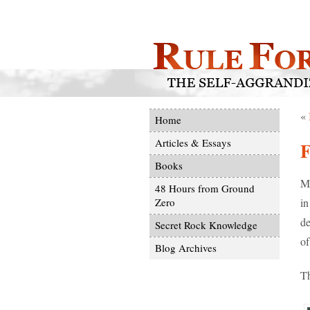
«
Home
Articles & Essays
F
Books
Ma
48 Hours from Ground
in
Zero
de
Secret Rock Knowledge
of
Blog Archives
Th