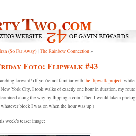
Iran (So Far Away)
|
The Rainbow Connection
»
riday Foto: Flipwalk #43
rching forward! (If you’re not familiar with
the flipwalk project
: while 
 New York City, I took walks of exactly one hour in duration, my route
termined along the way by flipping a coin. Then I would take a photog
 whatever block I was on when the hour was up.)
is week’s teaser image: