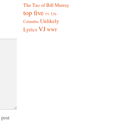
The Tao of Bill Murray
top five
UA-
TV
Unlikely
Columbia
VJ
Lyrics
WWF
 post