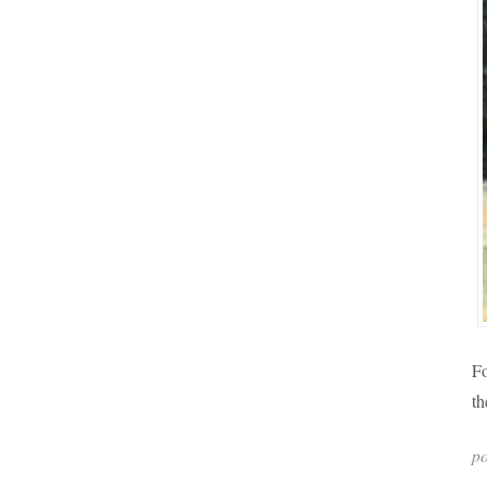
Fo
th
po