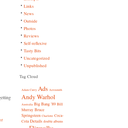
Links
News
Outside
Photos
Reviews
Self-reflexive
Tasty Bits
Uncategorized
Unpublished
Tag Cloud
Ads
Adam Curry
Aerosmith
Andy Warhol
etting
Big Bang '89
Bill
Australia
Bruce
Murray
Springsteen
Coca-
Charlotte
et
Details
Cola
double albums
Flipwalks