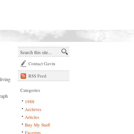
Contact Gavin
RSS
Feed
living
Categories
raph
1988
Archives
Articles
Buy My Stuff
Excerpts