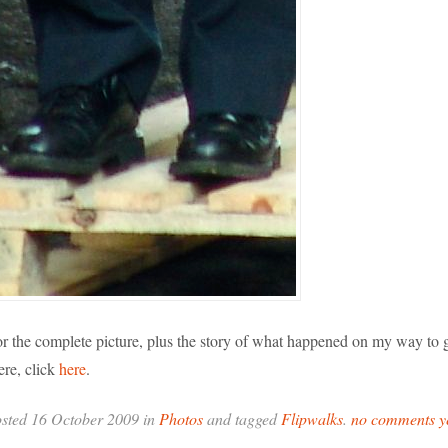
r the complete picture, plus the story of what happened on my way to g
ere, click
here
.
sted 16 October 2009 in
Photos
and tagged
Flipwalks
.
no comments y