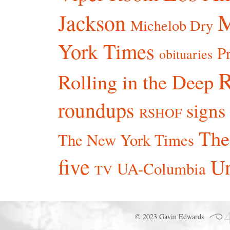
Jackson
Michelob Dry
York Times
P
obituaries
R
Rolling in the Deep
roundups
signs
RSHOF
The
The New York Times
five
Un
UA-Columbia
TV
© 2023 Gavin Edwards