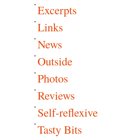
Excerpts
Links
News
Outside
Photos
Reviews
Self-reflexive
Tasty Bits