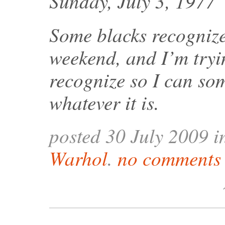
Sunday, July 3, 1977
Some blacks recognize
weekend, and I’m tryin
recognize so I can som
whatever it is.
posted 30 July 2009 
Warhol
.
no comments 