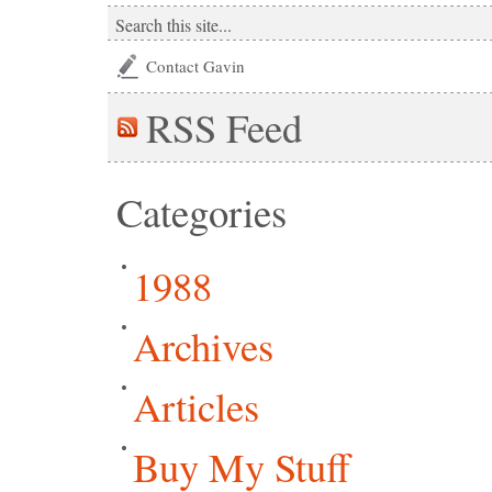
Contact Gavin
RSS
Feed
Categories
1988
Archives
Articles
Buy My Stuff