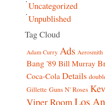
Uncategorized
Unpublished
Tag Cloud
Ads
Adam Curry
Aerosmith
Bang '89
Br
Bill Murray
Details
Coca-Cola
doubl
Kev
Gillette
Guns N' Roses
Los An
Viper Room