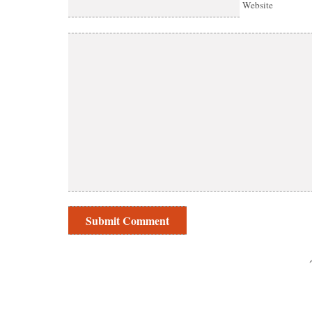
Website