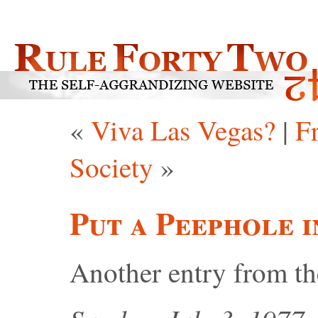
«
Viva Las Vegas?
|
F
Society
»
Put a Peephole 
Another entry from t