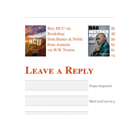
Buy
MCU
via
B
Bookshop
Mo
from Barnes & Noble
In
from Amazon
f
via W.W. Norton
f
vi
Leave a Reply
Name (required)
Mail (will not be 