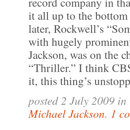
record company in tha
it all up to the botto
later, Rockwell’s “S
with hugely prominent
Jackson, was on the ch
“Thriller.” I think CB
it, this thing’s unstop
posted 2 July 2009 in
Michael Jackson
.
1 c