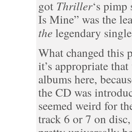
Thriller
got
‘s pimp 
Is Mine” was the lea
the
legendary single
What changed this p
it’s appropriate tha
albums here, becaus
the CD was introduc
seemed weird for the
track 6 or 7 on disc,