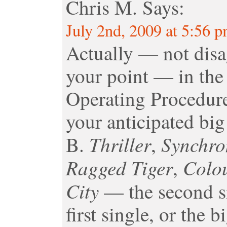
Chris M.
Says:
July 2nd, 2009 at 5:56 
Actually — not disa
your point — in the 
Operating Procedure 
your anticipated big 
Thriller
Synchro
B.
,
Ragged Tiger
Colo
,
City
— the second si
first single, or the 