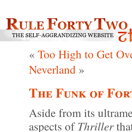
«
Too High to Get Ov
Neverland
»
The Funk of For
Aside from its ultram
Thriller
aspects of
tha