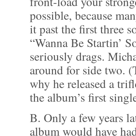
front-load your strong
possible, because man
it past the first three 
“Wanna Be Startin’ S
seriously drags. Mich
around for side two. (
why he released a trif
the album’s first single
B. Only a few years la
album would have had