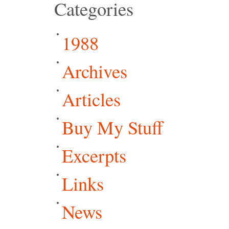
Categories
1988
Archives
Articles
Buy My Stuff
Excerpts
Links
News