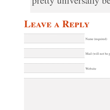
pretty universally b
Leave a Reply
Name (required)
Mail (will not be 
Website