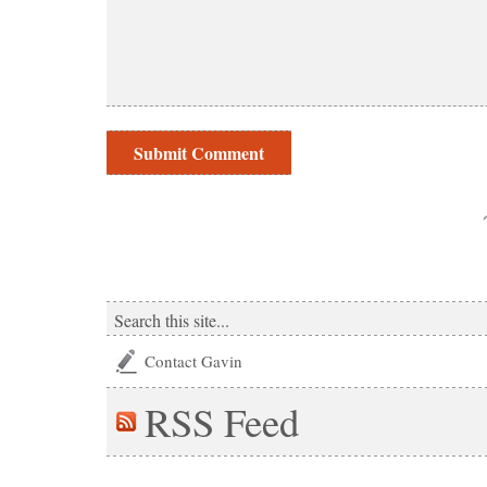
Contact Gavin
RSS
Feed