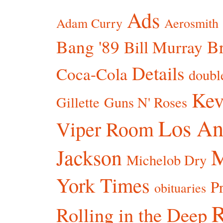
Ads
Adam Curry
Aerosmith
Bang '89
Br
Bill Murray
Details
Coca-Cola
doubl
Kev
Gillette
Guns N' Roses
Los An
Viper Room
Jackson
Michelob Dry
York Times
P
obituaries
R
Rolling in the Deep