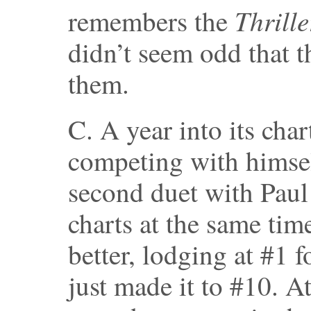
Thrille
remembers the
didn’t seem odd that t
them.
C. A year into its char
competing with himsel
second duet with Paul
charts at the same ti
better, lodging at #1 f
just made it to #10. At