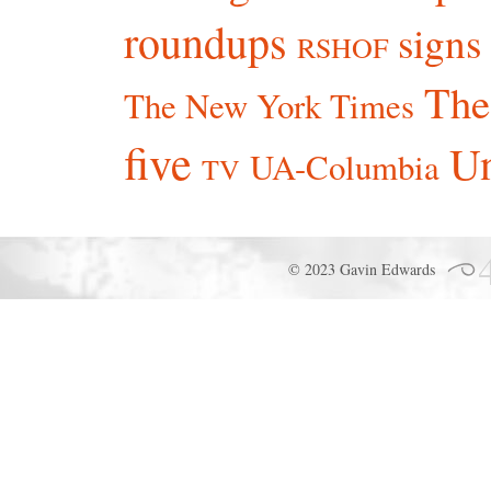
roundups
signs
RSHOF
The
The New York Times
five
Un
UA-Columbia
TV
© 2023 Gavin Edwards