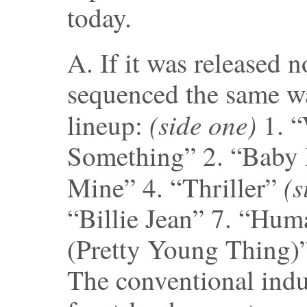
today.
A. If it was released n
sequenced the same way
(side one)
lineup:
1. “
Something” 2. “Baby 
(s
Mine” 4. “Thriller”
“Billie Jean” 7. “Hum
(Pretty Young Thing)”
The conventional ind