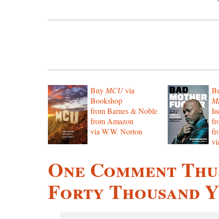
Buy
MCU
via
B
Bookshop
Mo
from Barnes & Noble
In
from Amazon
f
via W.W. Norton
f
vi
One Comment Thus
Forty Thousand Y