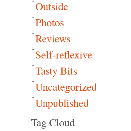
Outside
Photos
Reviews
Self-reflexive
Tasty Bits
Uncategorized
Unpublished
Tag Cloud