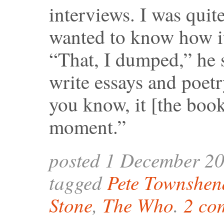
interviews. I was quite
wanted to know how i
“That, I dumped,” he sa
write essays and poetr
you know, it [the book
moment.”
posted 1 December 2
tagged
Pete Townshen
Stone
,
The Who
.
2 co