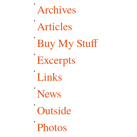
Archives
Articles
Buy My Stuff
Excerpts
Links
News
Outside
Photos