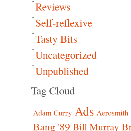
Reviews
Self-reflexive
Tasty Bits
Uncategorized
Unpublished
Tag Cloud
Ads
Adam Curry
Aerosmith
Bang '89
Br
Bill Murray