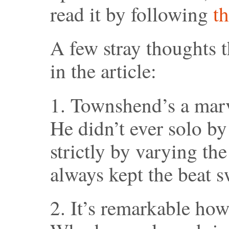
read it by following
th
A few stray thoughts t
in the article:
1. Townshend’s a marve
He didn’t ever solo by 
strictly by varying the
always kept the beat 
2. It’s remarkable ho