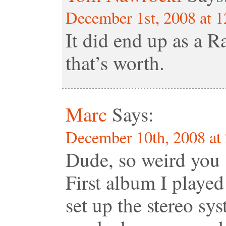
December 1st, 2008 at 
It did end up as a 
that’s worth.
Marc
Says:
December 10th, 2008 at
Dude, so weird you
First album I playe
set up the stereo sy