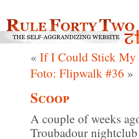
«
If I Could Stick My
Foto: Flipwalk #36
»
Scoop
A couple of weeks ago,
Troubadour nightclub 