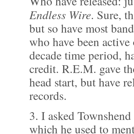
Who have released: ju
Endless Wire
. Sure, t
but so have most bands
who have been active 
decade time period, ha
credit. R.E.M. gave t
head start, but have r
records.
3. I asked Townshend 
which he used to ment