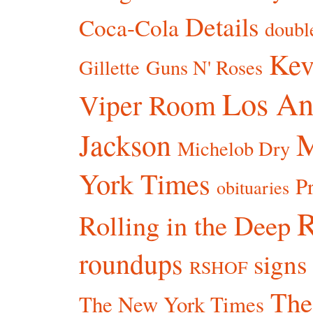
Details
Coca-Cola
doubl
Kev
Gillette
Guns N' Roses
Los An
Viper Room
Jackson
Michelob Dry
York Times
P
obituaries
R
Rolling in the Deep
roundups
signs
RSHOF
The
The New York Times