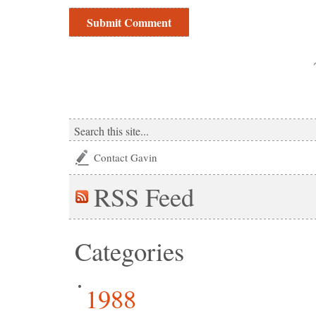
Contact Gavin
RSS
Feed
Categories
1988