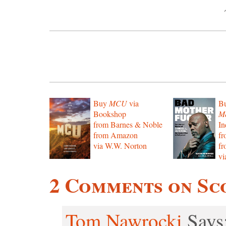
Buy
MCU
via
B
Bookshop
Mo
from Barnes & Noble
In
from Amazon
f
via W.W. Norton
f
vi
2 Comments on Sc
Tom Nawrocki
Says