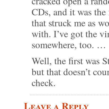
cracked open a ran
CDs, and it was the 
that struck me as w
with. I’ve got the v
somewhere, too. …
Well, the first was
but that doesn’t cou
check.
Leave a Reply