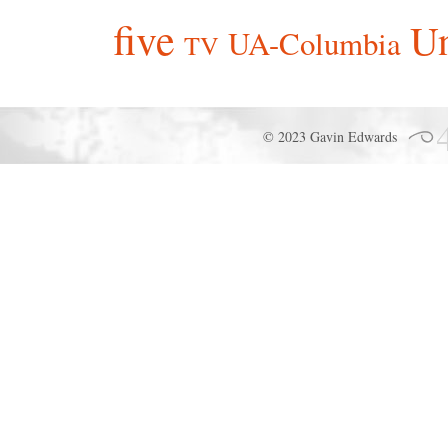
five
Un
UA-Columbia
TV
© 2023 Gavin Edwards