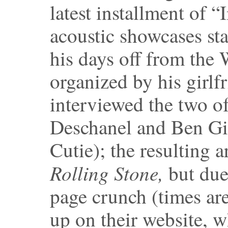
latest installment of “I
acoustic showcases st
his days off from the
organized by his girlfr
interviewed the two o
Deschanel and Ben Gi
Cutie); the resulting a
Rolling Stone,
but due
page crunch (times are
up on their website, 