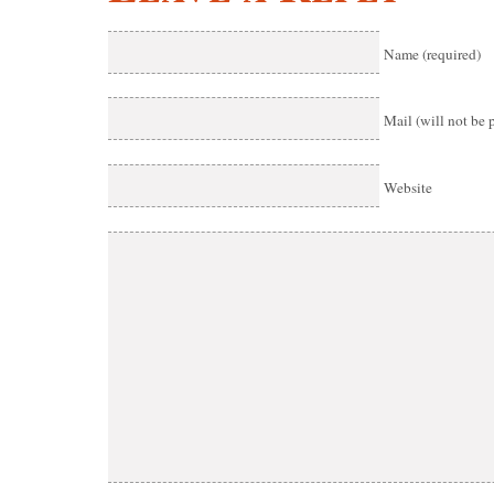
Name (required)
Mail (will not be 
Website