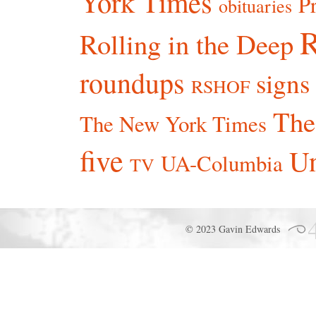
York Times
P
obituaries
R
Rolling in the Deep
roundups
signs
RSHOF
The
The New York Times
five
Un
UA-Columbia
TV
© 2023 Gavin Edwards