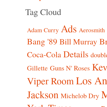
Tag Cloud
Ads
Adam Curry
Aerosmith
Bang '89
Br
Bill Murray
Details
Coca-Cola
doubl
Kev
Gillette
Guns N' Roses
Los An
Viper Room
Jackson
Michelob Dry