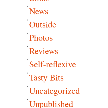
News
Outside
Photos
Reviews
Self-reflexive
Tasty Bits
Uncategorized
Unpublished