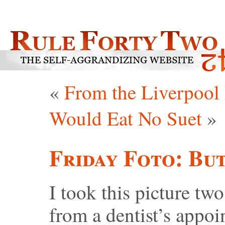
«
From the Liverpoo
Would Eat No Suet
»
Friday Foto: Bu
I took this picture t
from a dentist’s appoi