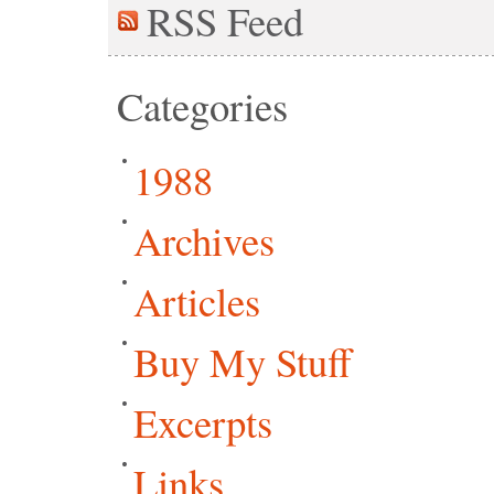
RSS
Feed
Categories
1988
Archives
Articles
Buy My Stuff
Excerpts
Links