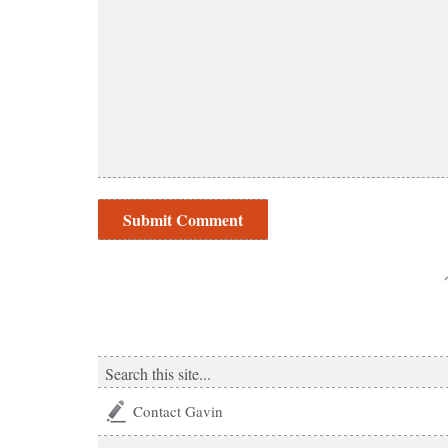
Contact Gavin