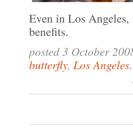
Even in Los Angeles, 
benefits.
posted 3 October 200
butterfly
,
Los Angeles