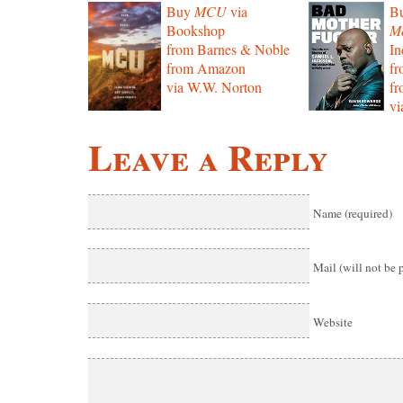
Buy
MCU
via
B
Bookshop
Mo
from Barnes & Noble
In
from Amazon
f
via W.W. Norton
f
vi
Leave a Reply
Name (required)
Mail (will not be 
Website