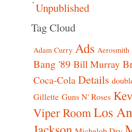
Unpublished
Tag Cloud
Ads
Adam Curry
Aerosmith
Bang '89
Br
Bill Murray
Details
Coca-Cola
doubl
Kev
Gillette
Guns N' Roses
Los An
Viper Room
Jackson
Michelob Dry