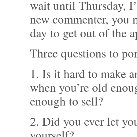
wait until Thursday, I’
new commenter, you mi
day to get out of the 
Three questions to po
1. Is it hard to make 
when you’re old enou
enough to sell?
2. Did you ever let you
yourself?