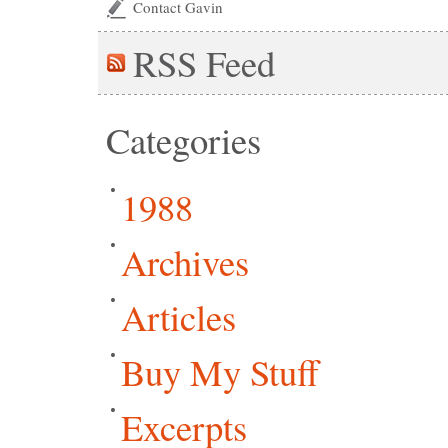
Contact Gavin
RSS
Feed
Categories
1988
Archives
Articles
Buy My Stuff
Excerpts