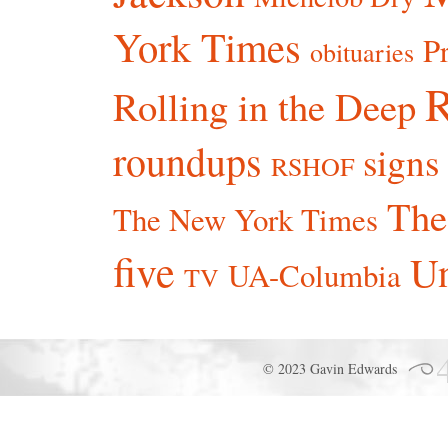
York Times
P
obituaries
R
Rolling in the Deep
roundups
signs
RSHOF
The
The New York Times
five
Un
UA-Columbia
TV
© 2023 Gavin Edwards