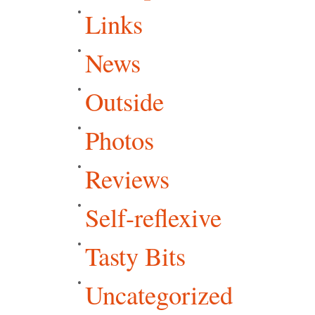
Links
News
Outside
Photos
Reviews
Self-reflexive
Tasty Bits
Uncategorized