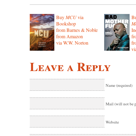
Buy
MCU
via
B
Bookshop
Mo
from Barnes & Noble
In
from Amazon
f
via W.W. Norton
f
vi
Leave a Reply
Name (required)
Mail (will not be 
Website