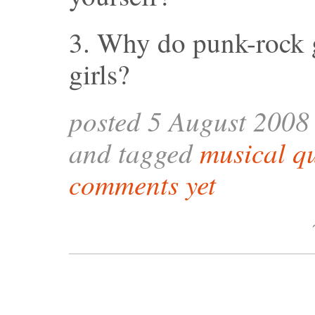
3. Why do punk-rock 
girls?
posted 5 August 2008
and tagged
musical q
comments yet