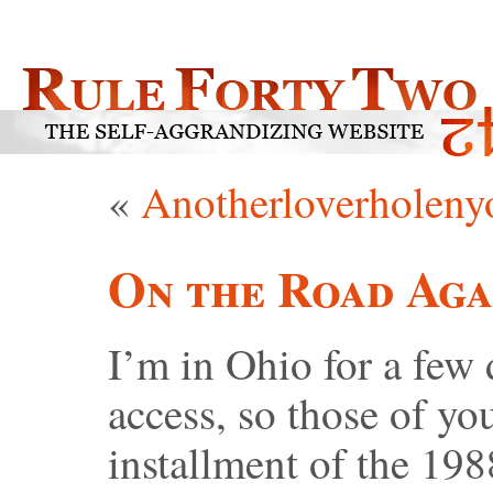
«
Anotherloverholeny
On the Road Aga
I’m in Ohio for a few
access, so those of yo
installment of the 19