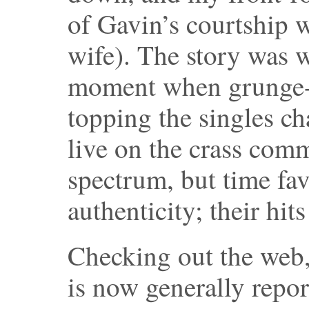
of Gavin’s courtship 
wife). The story was w
moment when grunge-f
topping the singles ch
live on the crass comm
spectrum, but time fav
authenticity; their hit
Checking out the web, 
is now generally repor