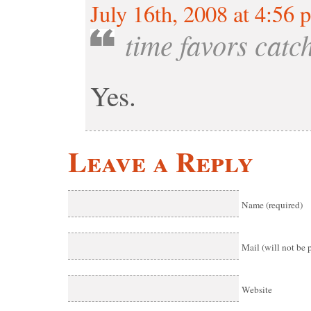
July 16th, 2008 at 4:56 
time favors catc
Yes.
Leave a Reply
Name (required)
Mail (will not be 
Website