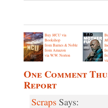
Buy
MCU
via
B
Bookshop
Mo
from Barnes & Noble
In
from Amazon
f
via W.W. Norton
f
vi
One Comment Thus
Report
Scraps
Says: