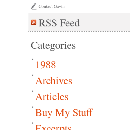
Contact Gavin
RSS
Feed
Categories
1988
Archives
Articles
Buy My Stuff
Excerpts