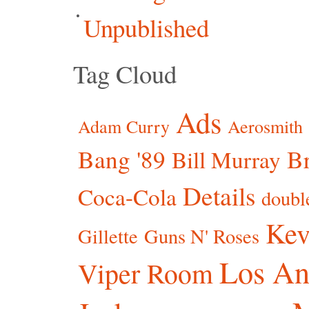
Unpublished
Tag Cloud
Ads
Adam Curry
Aerosmith
Bang '89
Br
Bill Murray
Details
Coca-Cola
doubl
Kev
Gillette
Guns N' Roses
Los An
Viper Room