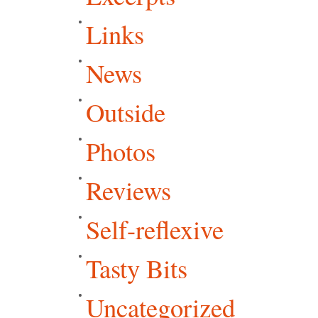
Links
News
Outside
Photos
Reviews
Self-reflexive
Tasty Bits
Uncategorized