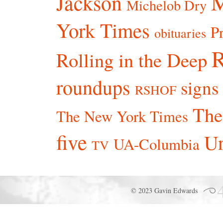
Jackson
Michelob Dry
York Times
P
obituaries
R
Rolling in the Deep
roundups
signs
RSHOF
The
The New York Times
five
Un
UA-Columbia
TV
© 2023 Gavin Edwards