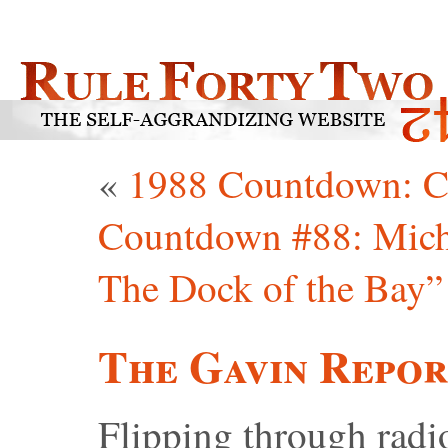
«
1988 Countdown: C
Countdown #88: Michae
The Dock of the Bay”
The Gavin Repor
Flipping through radio