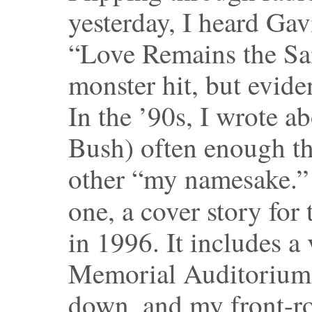
yesterday, I heard Gav
“Love Remains the Sa
monster hit, but eviden
In the ’90s, I wrote a
Bush) often enough th
other “my namesake.
one, a cover story for
in 1996. It includes a 
Memorial Auditorium a
down, and my front-row