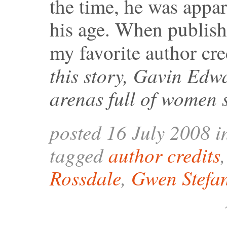
the time, he was appar
his age. When publishe
my favorite author cre
this story, Gavin Edw
arenas full of women 
posted 16 July 2008 
tagged
author credits
Rossdale
,
Gwen Stefa