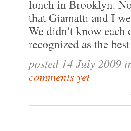
lunch in Brooklyn. Not
that Giamatti and I we
We didn’t know each o
recognized as the bes
posted 14 July 2009 
comments yet