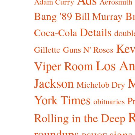
Adam Curry
Aerosmith
Bang '89
Br
Bill Murray
Details
Coca-Cola
doubl
Kev
Gillette
Guns N' Roses
Los An
Viper Room
Jackson
Michelob Dry
York Times
P
obituaries
R
Rolling in the Deep
roundups
signs