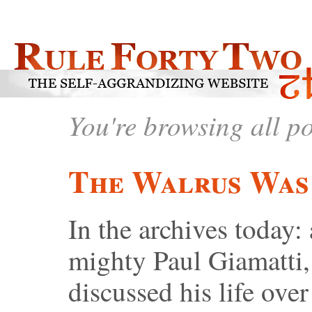
You're browsing all p
The Walrus Was
In the archives today: 
mighty Paul Giamatti
discussed his life ov