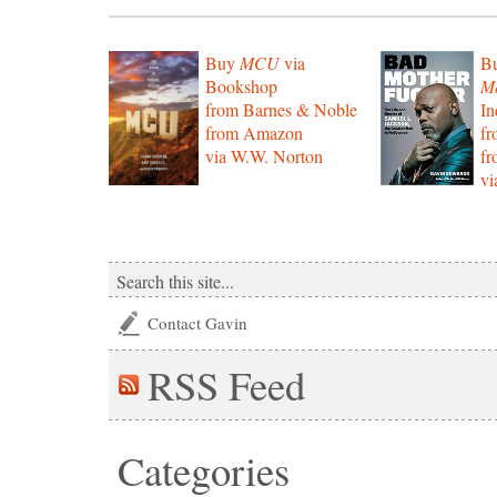
Buy
MCU
via
B
Bookshop
Mo
from Barnes & Noble
In
from Amazon
f
via W.W. Norton
f
vi
Contact Gavin
RSS
Feed
Categories