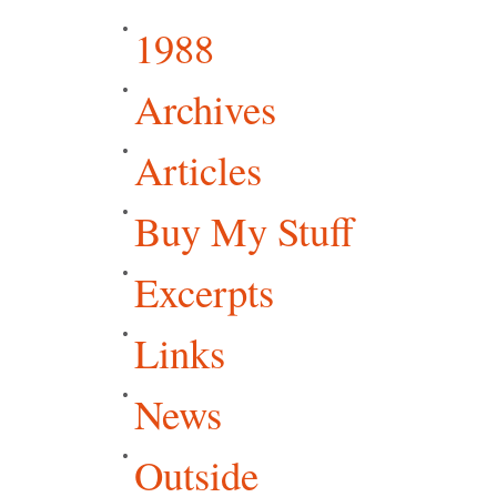
1988
Archives
Articles
Buy My Stuff
Excerpts
Links
News
Outside