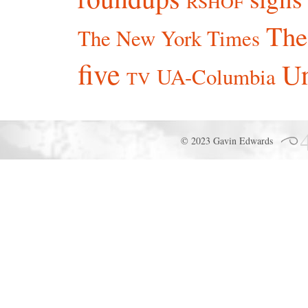
RSHOF
The
The New York Times
five
Un
UA-Columbia
TV
© 2023 Gavin Edwards