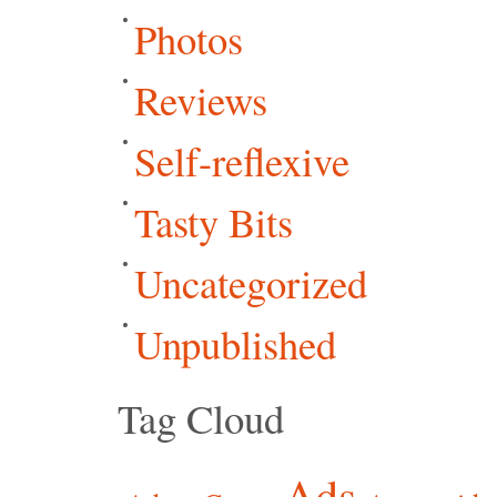
Photos
Reviews
Self-reflexive
Tasty Bits
Uncategorized
Unpublished
Tag Cloud
Ads