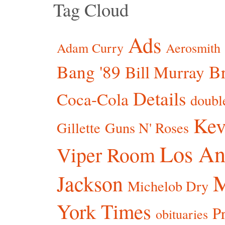
Tag Cloud
Ads
Adam Curry
Aerosmith
Bang '89
Br
Bill Murray
Details
Coca-Cola
doubl
Kev
Gillette
Guns N' Roses
Los An
Viper Room
Jackson
Michelob Dry
York Times
P
obituaries