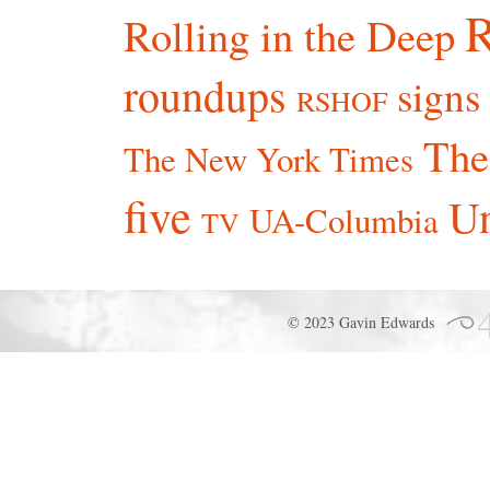
R
Rolling in the Deep
roundups
signs
RSHOF
The
The New York Times
five
Un
UA-Columbia
TV
© 2023 Gavin Edwards