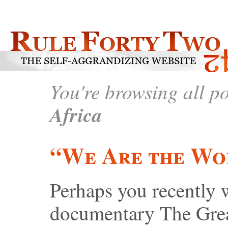
You're browsing all p
Africa
“We Are the Wo
Perhaps you recently 
documentary The Grea