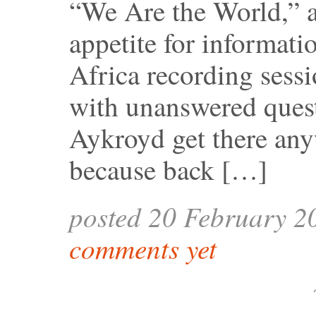
“We Are the World,” a
appetite for informati
Africa recording sessio
with unanswered quest
Aykroyd get there any
because back […]
posted 20 February 2
comments yet