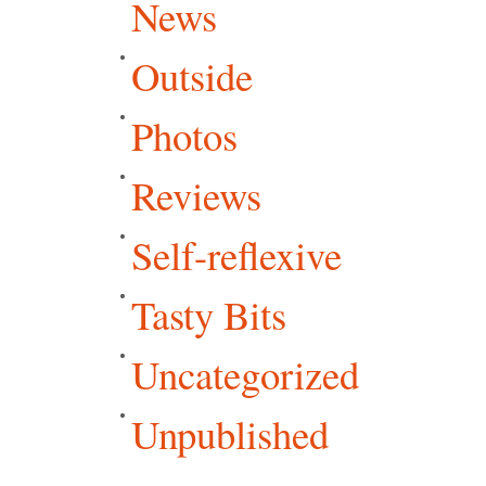
News
Outside
Photos
Reviews
Self-reflexive
Tasty Bits
Uncategorized
Unpublished