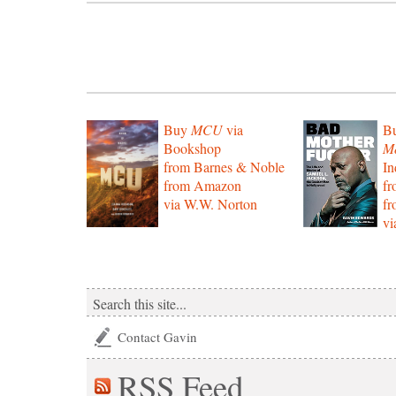
Buy
MCU
via
B
Bookshop
Mo
from Barnes & Noble
In
from Amazon
f
via W.W. Norton
f
vi
Contact Gavin
RSS
Feed