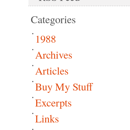
Categories
1988
Archives
Articles
Buy My Stuff
Excerpts
Links