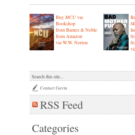
Buy
MCU
via
B
Bookshop
Mo
from Barnes & Noble
In
from Amazon
f
via W.W. Norton
f
vi
Contact Gavin
RSS
Feed
Categories