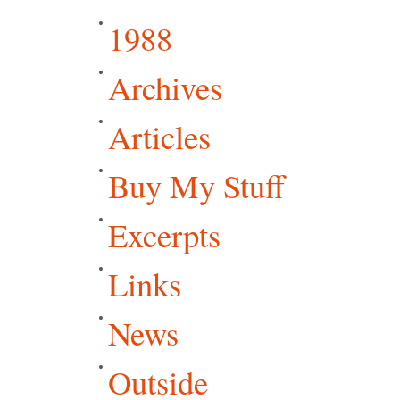
1988
Archives
Articles
Buy My Stuff
Excerpts
Links
News
Outside