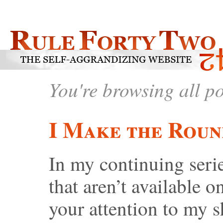
You're browsing all p
I Make the Roun
In my continuing serie
that aren’t available on
your attention to my s