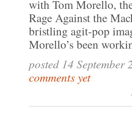
with Tom Morello, the 
Rage Against the Mach
bristling agit-pop ima
Morello’s been worki
posted 14 September 
comments yet