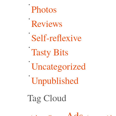
Photos
Reviews
Self-reflexive
Tasty Bits
Uncategorized
Unpublished
Tag Cloud
Ads