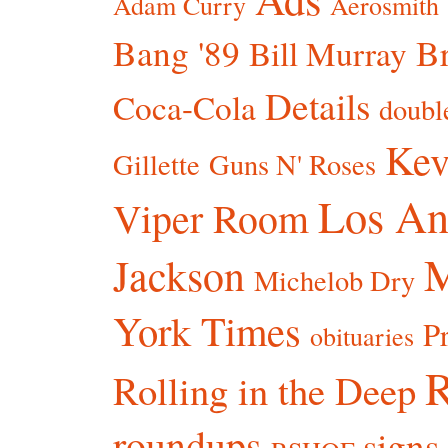
Adam Curry
Aerosmith
Bang '89
Br
Bill Murray
Details
Coca-Cola
doubl
Kev
Gillette
Guns N' Roses
Los An
Viper Room
Jackson
Michelob Dry
York Times
P
obituaries
R
Rolling in the Deep
roundups
signs