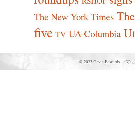
RSHOF
The
The New York Times
five
Un
UA-Columbia
TV
© 2023 Gavin Edwards