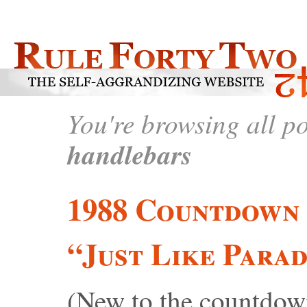
You're browsing all p
handlebars
1988 Countdown 
“Just Like Parad
(New to the countdown