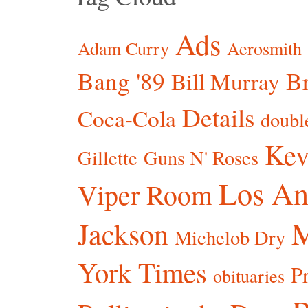
Ads
Adam Curry
Aerosmith
Bang '89
Br
Bill Murray
Details
Coca-Cola
doubl
Kev
Gillette
Guns N' Roses
Los An
Viper Room
Jackson
Michelob Dry
York Times
P
obituaries