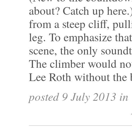
about? Catch up here.
from a steep cliff, pul
leg. To emphasize that
scene, the only sound
The climber would not
Lee Roth without the
posted 9 July 2013 in