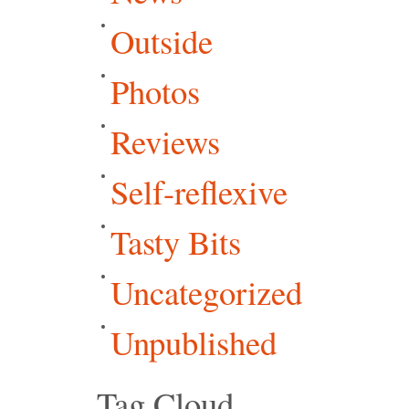
Outside
Photos
Reviews
Self-reflexive
Tasty Bits
Uncategorized
Unpublished
Tag Cloud