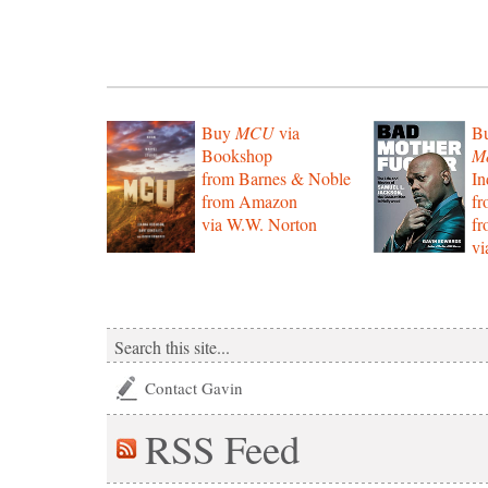
Buy
MCU
via
B
Bookshop
Mo
from Barnes & Noble
In
from Amazon
f
via W.W. Norton
f
vi
Contact Gavin
RSS
Feed