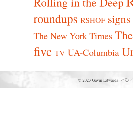
R
Rolling in the Deep
roundups
signs
RSHOF
The
The New York Times
five
Un
UA-Columbia
TV
© 2023 Gavin Edwards