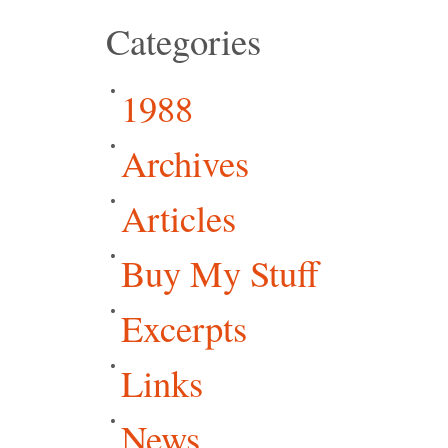
Categories
1988
Archives
Articles
Buy My Stuff
Excerpts
Links
News