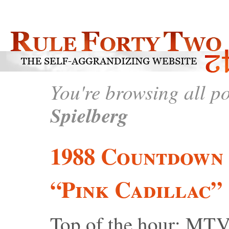
You're browsing all p
Spielberg
1988 Countdown 
“Pink Cadillac”
Top of the hour: MTV 