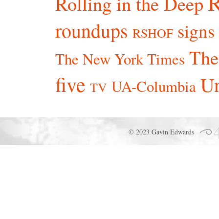
R
Rolling in the Deep
roundups
signs
RSHOF
The
The New York Times
five
Un
UA-Columbia
TV
© 2023 Gavin Edwards