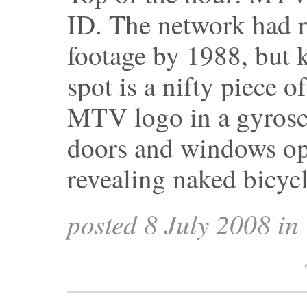
ID. The network had re
footage by 1988, but 
spot is a nifty piece o
MTV logo in a gyrosc
doors and windows ope
revealing naked bicyc
posted 8 July 2008 in