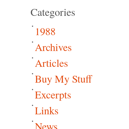
Categories
1988
Archives
Articles
Buy My Stuff
Excerpts
Links
News