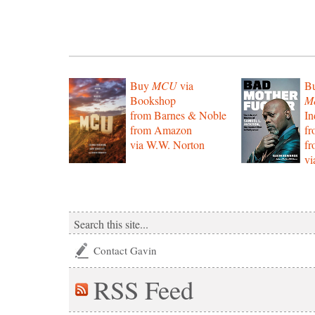
Buy
MCU
via
B
Bookshop
Mo
from Barnes & Noble
In
from Amazon
f
via W.W. Norton
f
vi
Contact Gavin
RSS
Feed