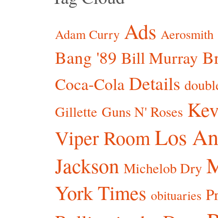
Ads
Adam Curry
Aerosmith
Bang '89
Br
Bill Murray
Details
Coca-Cola
doubl
Kev
Gillette
Guns N' Roses
Los An
Viper Room
Jackson
Michelob Dry
York Times
P
obituaries