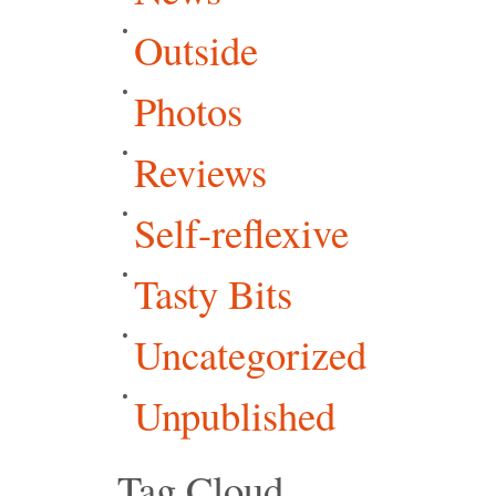
Outside
Photos
Reviews
Self-reflexive
Tasty Bits
Uncategorized
Unpublished
Tag Cloud