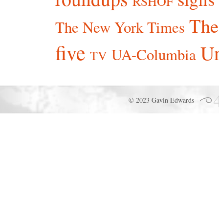
RSHOF
The
The New York Times
five
Un
UA-Columbia
TV
© 2023 Gavin Edwards