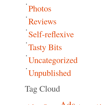
Photos
Reviews
Self-reflexive
Tasty Bits
Uncategorized
Unpublished
Tag Cloud
Ads