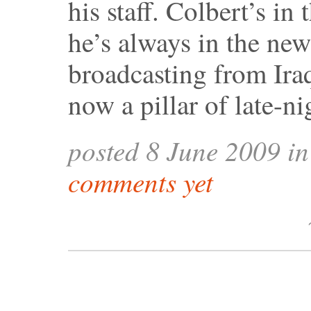
his staff. Colbert’s in
he’s always in the new
broadcasting from Ira
now a pillar of late-n
posted 8 June 2009 i
comments yet