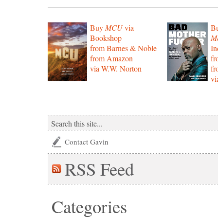
Buy
MCU
via
B
Bookshop
Mo
from Barnes & Noble
In
from Amazon
f
via W.W. Norton
f
vi
Contact Gavin
RSS
Feed
Categories