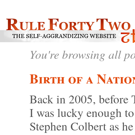
You're browsing all p
Birth of a Natio
Back in 2005, before 
I was lucky enough to 
Stephen Colbert as he