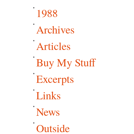
1988
Archives
Articles
Buy My Stuff
Excerpts
Links
News
Outside