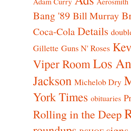
Adam Curry
Aerosmith
Bang '89
Br
Bill Murray
Details
Coca-Cola
doubl
Kev
Gillette
Guns N' Roses
Los An
Viper Room
Jackson
Michelob Dry
York Times
P
obituaries
R
Rolling in the Deep
roundups
signs