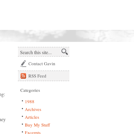
Contact Gavin
RSS
Feed
Categories
ng:
1988
Archives
Articles
hey
Buy My Stuff
Excerpts