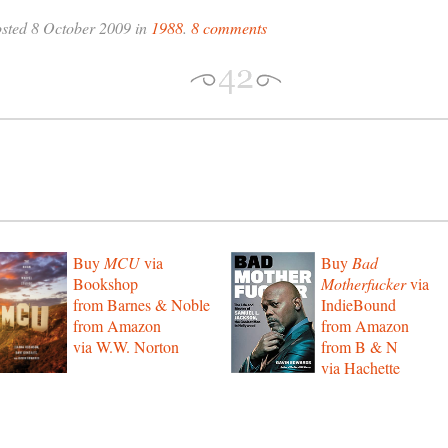
sted 8 October 2009 in
1988
.
8 comments
Buy
MCU
via
Buy
Bad
Bookshop
Motherfucker
via
from Barnes & Noble
IndieBound
from Amazon
from Amazon
via W.W. Norton
from B & N
via Hachette