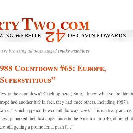
u're browsing all posts tagged
smoke machines
988 Countdown #65: Europe,
Superstitious”
ew to the countdown? Catch up here.) Sure, I know what you’re thinki
rope had another hit? In fact, they had three others, including 1987’s
arrie,” which apparently went all the way to #3. This relatively anemic
llowup marked their last appearance in the American top 40, although t
re still getting a promotional push […]