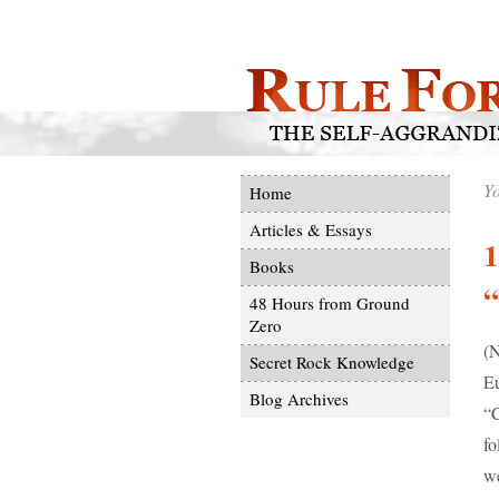
Yo
Home
Articles & Essays
1
Books
“
48 Hours from Ground
Zero
(N
Secret Rock Knowledge
Eu
Blog Archives
“C
fo
we