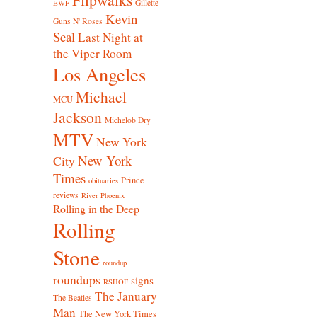
Gillette
EWF
Kevin
Guns N' Roses
Seal
Last Night at
the Viper Room
Los Angeles
Michael
MCU
Jackson
Michelob Dry
MTV
New York
New York
City
Times
Prince
obituaries
reviews
River Phoenix
Rolling in the Deep
Rolling
Stone
roundup
roundups
signs
RSHOF
The January
The Beatles
Man
The New York Times