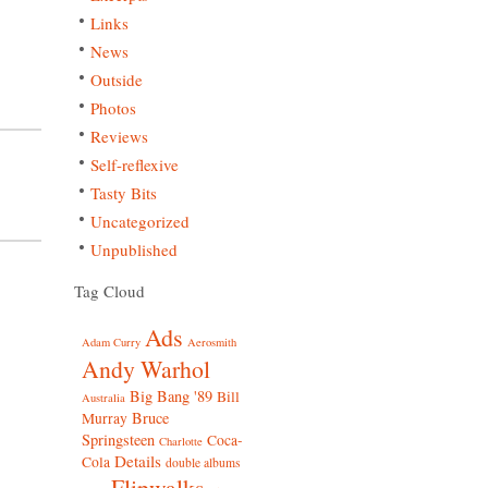
Links
News
Outside
Photos
Reviews
Self-reflexive
Tasty Bits
Uncategorized
Unpublished
Tag Cloud
Ads
Adam Curry
Aerosmith
Andy Warhol
Big Bang '89
Bill
Australia
Bruce
Murray
Springsteen
Coca-
Charlotte
Details
Cola
double albums
Flipwalks