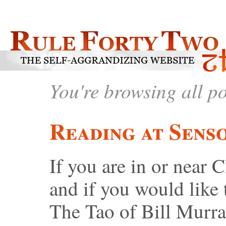
You're browsing all p
Reading at Sens
If you are in or near 
and if you would like
The Tao of Bill Murra