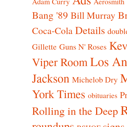
Adam Curry
Aerosmith
Bang '89
Br
Bill Murray
Details
Coca-Cola
doubl
Kev
Gillette
Guns N' Roses
Los An
Viper Room
Jackson
Michelob Dry
York Times
P
obituaries
R
Rolling in the Deep
roundups
signs