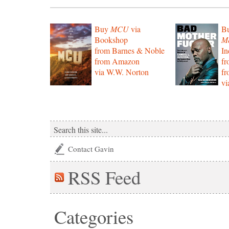
Buy
MCU
via
B
Bookshop
Mo
from Barnes & Noble
In
from Amazon
f
via W.W. Norton
f
vi
Contact Gavin
RSS
Feed
Categories