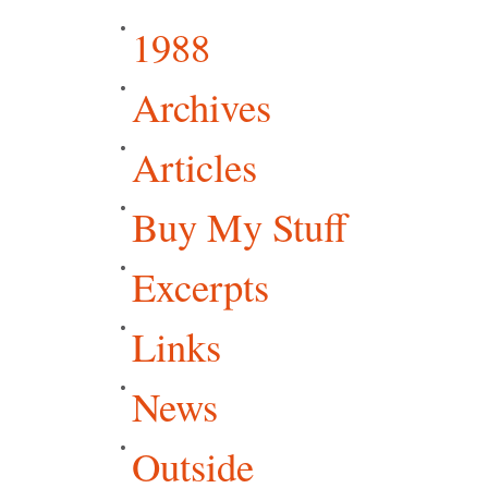
1988
Archives
Articles
Buy My Stuff
Excerpts
Links
News
Outside