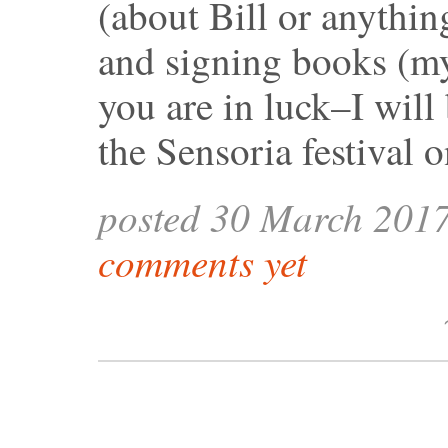
(about Bill or anything
and signing books (m
you are in luck–I wil
the Sensoria festival 
posted 30 March 201
comments yet