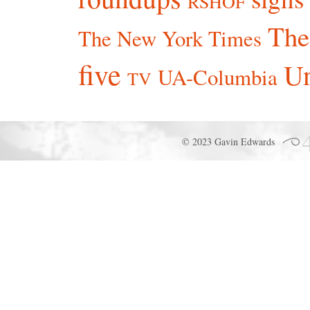
RSHOF
The
The New York Times
five
Un
UA-Columbia
TV
© 2023 Gavin Edwards