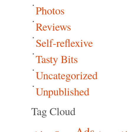
Photos
Reviews
Self-reflexive
Tasty Bits
Uncategorized
Unpublished
Tag Cloud
Ads