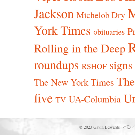
Jackson
Michelob Dry
York Times
P
obituaries
R
Rolling in the Deep
roundups
signs
RSHOF
The
The New York Times
five
Un
UA-Columbia
TV
© 2023 Gavin Edwards