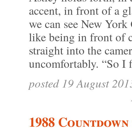
accent, in front of a 
we can see New York C
like being in front of
straight into the came
uncomfortably. “So I 
posted 19 August 201
1988 Countdown 