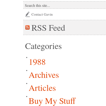
Contact Gavin
RSS
Feed
Categories
1988
Archives
Articles
Buy My Stuff