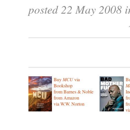
posted 22 May 2008 
Buy
MCU
via
B
Bookshop
Mo
from Barnes & Noble
In
from Amazon
f
via W.W. Norton
f
vi