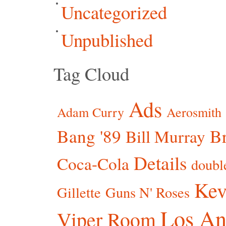
Uncategorized
Unpublished
Tag Cloud
Ads
Adam Curry
Aerosmith
Bang '89
Br
Bill Murray
Details
Coca-Cola
doubl
Kev
Gillette
Guns N' Roses
Los An
Viper Room