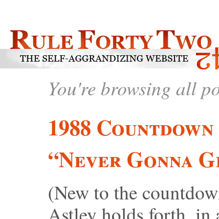
You're browsing all p
1988 Countdown 
“Never Gonna G
(New to the countdow
Astley holds forth, in