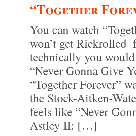
“Together Fore
You can watch “Togeth
won’t get Rickrolled–f
technically you would
“Never Gonna Give Yo
“Together Forever” was
the Stock-Aitken-Wate
feels like “Never Gon
Astley II: […]