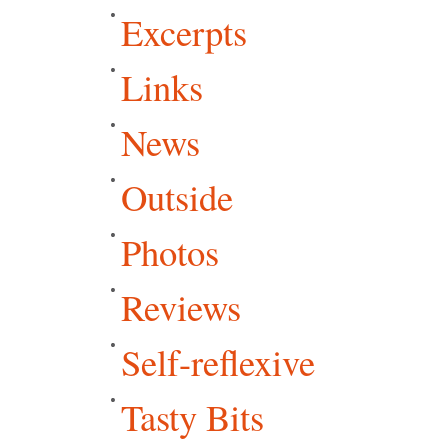
Excerpts
Links
News
Outside
Photos
Reviews
Self-reflexive
Tasty Bits