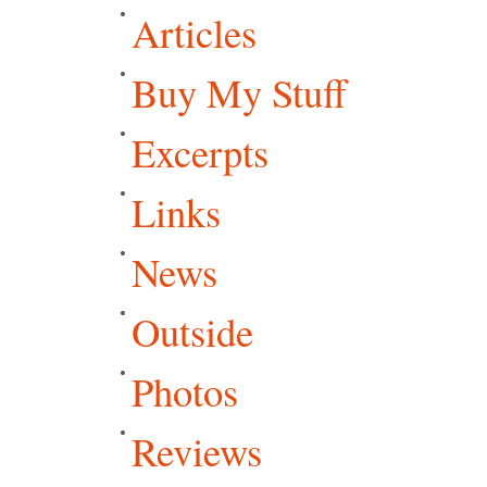
Articles
Buy My Stuff
Excerpts
Links
News
Outside
Photos
Reviews