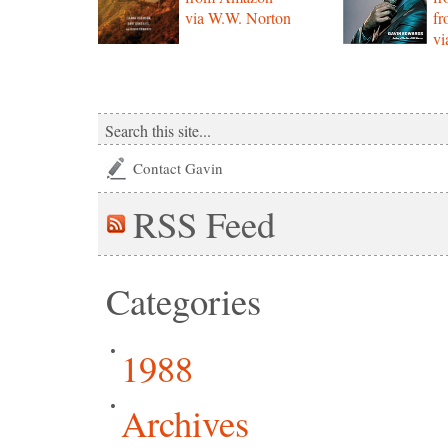
via W.W. Norton
f
vi
Contact Gavin
RSS
Feed
Categories
1988
Archives