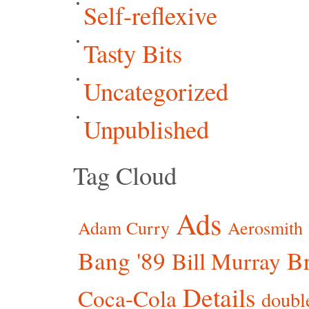
Self-reflexive
Tasty Bits
Uncategorized
Unpublished
Tag Cloud
Ads
Adam Curry
Aerosmith
Bang '89
Br
Bill Murray
Details
Coca-Cola
doubl