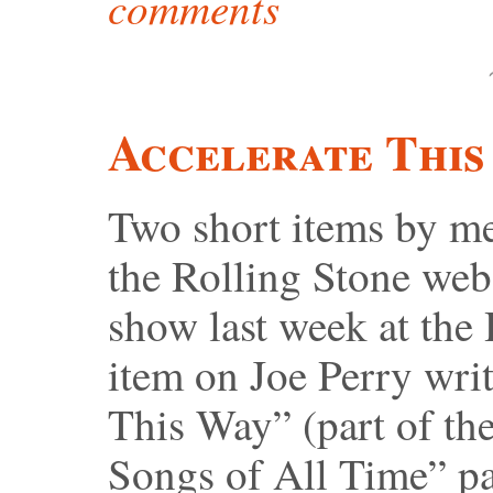
comments
Accelerate This
Two short items by me
the Rolling Stone webs
show last week at th
item on Joe Perry wri
This Way” (part of th
Songs of All Time” pa