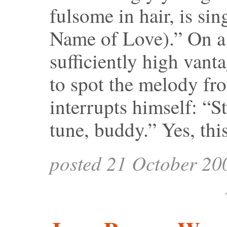
fulsome in hair, is si
Name of Love).” On a 
sufficiently high vant
to spot the melody fr
interrupts himself: “S
tune, buddy.” Yes, thi
posted 21 October 20