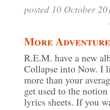
posted 10 October 20
More Adventures
R.E.M. have a new alb
Collapse into Now. I l
more than your average
get used to the notion
lyrics sheets. If you w