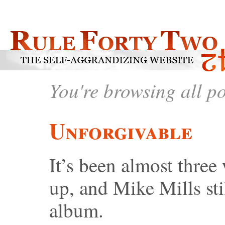
You're browsing all p
Unforgivable
It’s been almost thre
up, and Mike Mills stil
album.