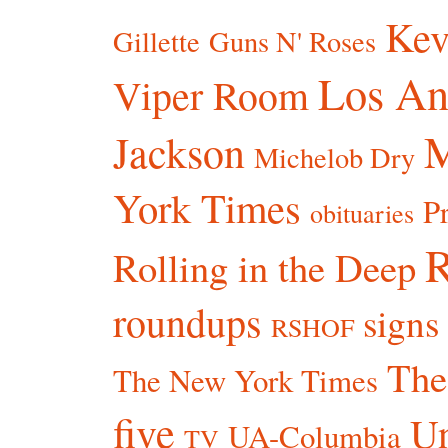
Kev
Gillette
Guns N' Roses
Los An
Viper Room
Jackson
Michelob Dry
York Times
P
obituaries
R
Rolling in the Deep
roundups
signs
RSHOF
The
The New York Times
five
Un
UA-Columbia
TV