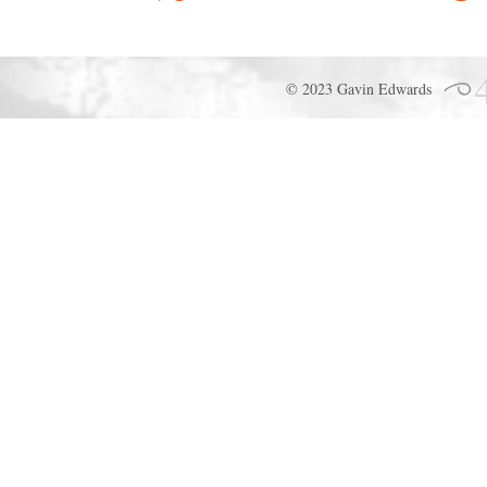
© 2023 Gavin Edwards