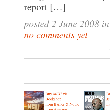
report […]
posted 2 June 2008 i
no comments yet
Buy
MCU
via
B
Bookshop
Mo
from Barnes & Noble
In
from Amazon
f