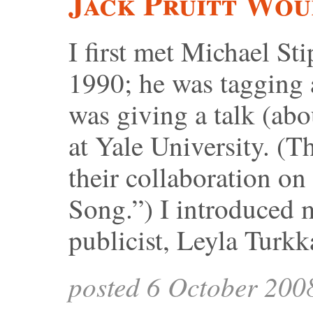
Jack Pruitt Wou
I first met Michael Sti
1990; he was tagging
was giving a talk (abo
at Yale University. (T
their collaboration o
Song.”) I introduced
publicist, Leyla Turkk
posted 6 October 200