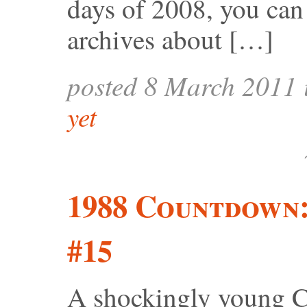
days of 2008, you can 
archives about […]
posted 8 March 2011
yet
1988 Countdown
#15
A shockingly young Co