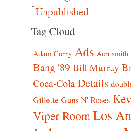
Unpublished
Tag Cloud
Ads
Adam Curry
Aerosmith
Bang '89
Br
Bill Murray
Details
Coca-Cola
doubl
Kev
Gillette
Guns N' Roses
Los An
Viper Room