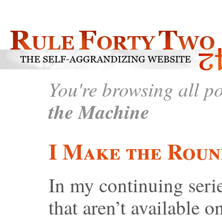
You're browsing all p
the Machine
I Make the Roun
In my continuing serie
that aren’t available on