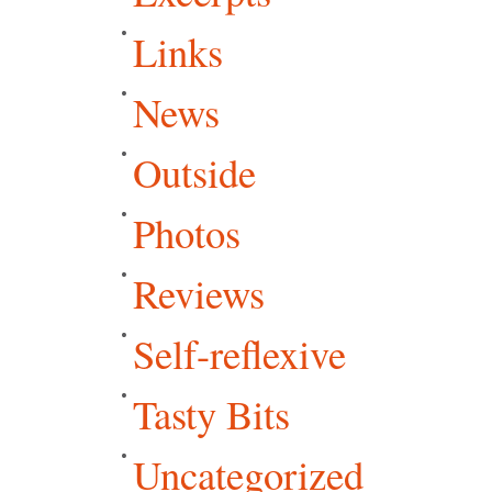
Links
News
Outside
Photos
Reviews
Self-reflexive
Tasty Bits
Uncategorized