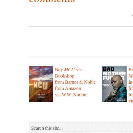
Buy
MCU
via
B
Bookshop
Mo
from Barnes & Noble
In
from Amazon
f
via W.W. Norton
f
vi