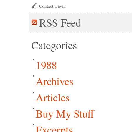
Contact Gavin
RSS
Feed
Categories
1988
Archives
Articles
Buy My Stuff
Excerpts