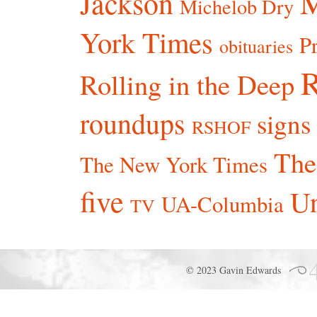
Jackson
Michelob Dry
York Times
P
obituaries
R
Rolling in the Deep
roundups
signs
RSHOF
The
The New York Times
five
Un
UA-Columbia
TV
© 2023 Gavin Edwards