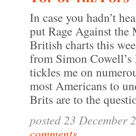
In case you hadn’t he
put Rage Against the 
British charts this w
from Simon Cowell’s X
tickles me on numerous
most Americans to und
Brits are to the quest
posted 23 December 
comments