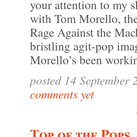
your attention to my s
with Tom Morello, the 
Rage Against the Mach
bristling agit-pop ima
Morello’s been worki
posted 14 September 
comments yet
Top of the Pops