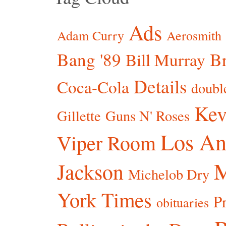
Ads
Adam Curry
Aerosmith
Bang '89
Br
Bill Murray
Details
Coca-Cola
doubl
Kev
Gillette
Guns N' Roses
Los An
Viper Room
Jackson
Michelob Dry
York Times
P
obituaries