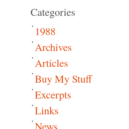
Categories
1988
Archives
Articles
Buy My Stuff
Excerpts
Links
News