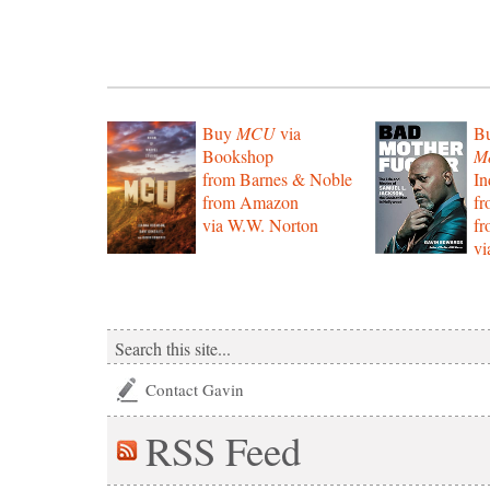
Buy
MCU
via
B
Bookshop
Mo
from Barnes & Noble
In
from Amazon
f
via W.W. Norton
f
vi
Contact Gavin
RSS
Feed