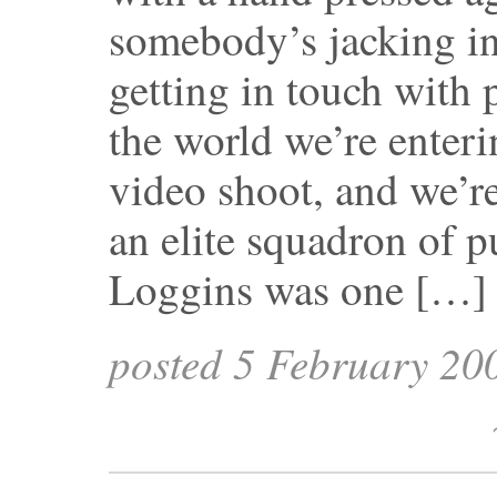
somebody’s jacking in
getting in touch with p
the world we’re enter
video shoot, and we’r
an elite squadron of p
Loggins was one […]
posted 5 February 20