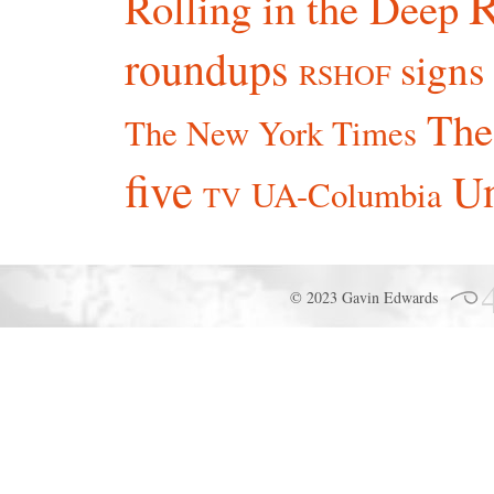
R
Rolling in the Deep
roundups
signs
RSHOF
The
The New York Times
five
Un
UA-Columbia
TV
© 2023 Gavin Edwards