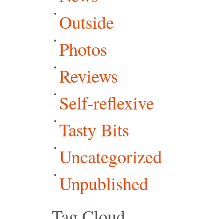
Outside
Photos
Reviews
Self-reflexive
Tasty Bits
Uncategorized
Unpublished
Tag Cloud