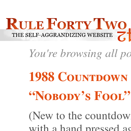
You're browsing all p
1988 Countdown 
“Nobody’s Fool”
(New to the countdow
with a hand pressed aga