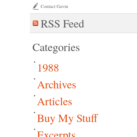
Contact Gavin
RSS
Feed
Categories
1988
Archives
Articles
Buy My Stuff
Excerpts