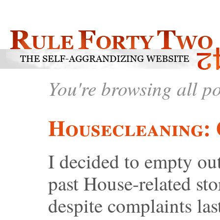
You're browsing all p
Housecleaning: 
I decided to empty ou
past House-related sto
despite complaints l