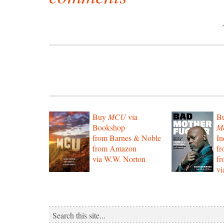
Buy
MCU
via
B
Bookshop
Mo
from Barnes & Noble
In
from Amazon
f
via W.W. Norton
f
vi