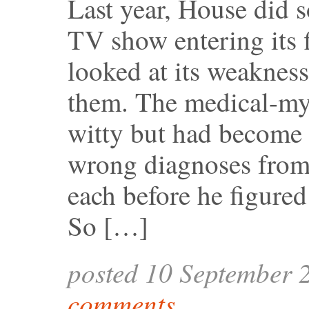
Last year, House did s
TV show entering its f
looked at its weaknes
them. The medical-myst
witty but had become p
wrong diagnoses from
each before he figure
So […]
posted 10 September 
comments