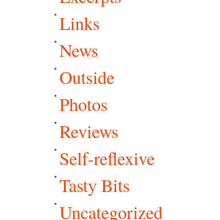
Links
News
Outside
Photos
Reviews
Self-reflexive
Tasty Bits
Uncategorized