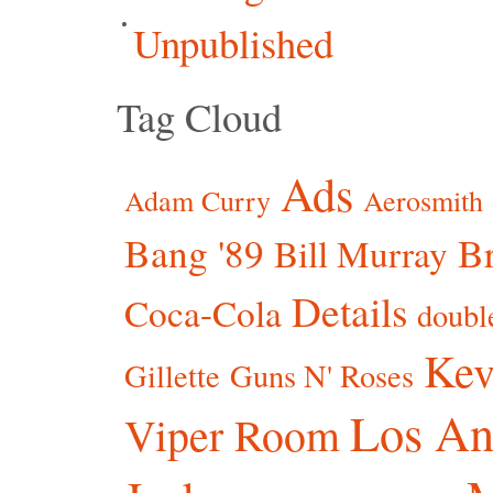
Unpublished
Tag Cloud
Ads
Adam Curry
Aerosmith
Bang '89
Br
Bill Murray
Details
Coca-Cola
doubl
Kev
Gillette
Guns N' Roses
Los An
Viper Room