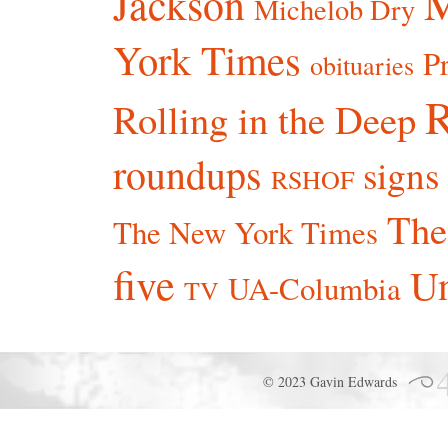
Jackson
Michelob Dry
York Times
P
obituaries
R
Rolling in the Deep
roundups
signs
RSHOF
The
The New York Times
five
Un
UA-Columbia
TV
© 2023 Gavin Edwards