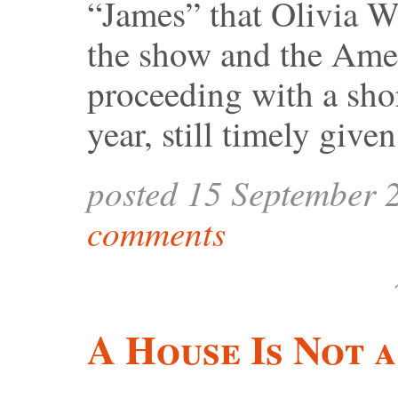
“James” that Olivia Wi
the show and the Amer
proceeding with a shor
year, still timely give
posted 15 September 
comments
A House Is Not 