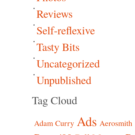
Reviews
Self-reflexive
Tasty Bits
Uncategorized
Unpublished
Tag Cloud
Ads
Adam Curry
Aerosmith