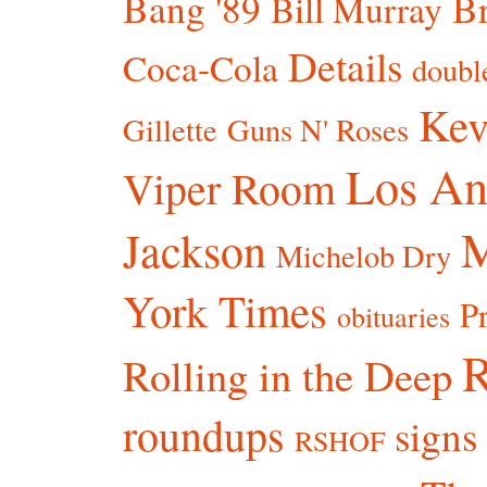
Bang '89
Br
Bill Murray
Details
Coca-Cola
doubl
Kev
Gillette
Guns N' Roses
Los An
Viper Room
Jackson
Michelob Dry
York Times
P
obituaries
R
Rolling in the Deep
roundups
signs
RSHOF