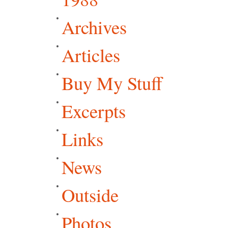
Archives
Articles
Buy My Stuff
Excerpts
Links
News
Outside
Photos