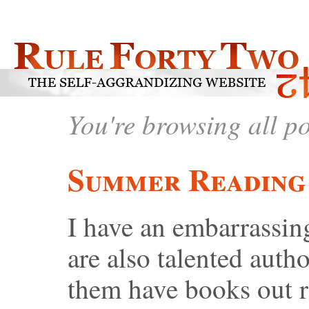
You're browsing all p
Summer Reading 
I have an embarrassin
are also talented auth
them have books out r