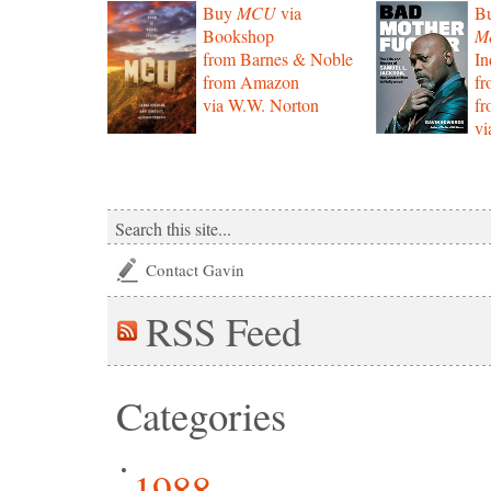
Buy
MCU
via
B
Bookshop
Mo
from Barnes & Noble
In
from Amazon
f
via W.W. Norton
f
vi
Contact Gavin
RSS
Feed
Categories
1988