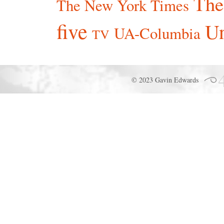
The
The New York Times
five
Un
UA-Columbia
TV
© 2023 Gavin Edwards