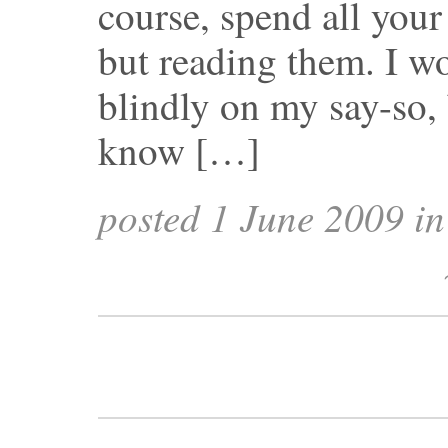
course, spend all your
but reading them. I wo
blindly on my say-so, 
know […]
posted 1 June 2009 i