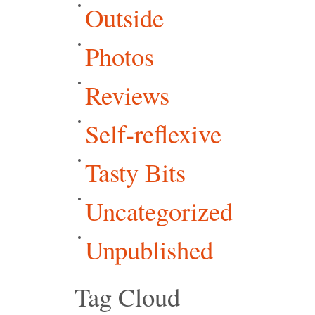
Outside
Photos
Reviews
Self-reflexive
Tasty Bits
Uncategorized
Unpublished
Tag Cloud