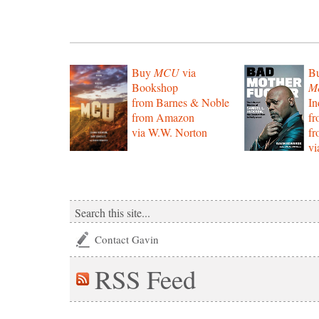
Buy
MCU
via
B
Bookshop
Mo
from Barnes & Noble
In
from Amazon
f
via W.W. Norton
f
vi
Contact Gavin
RSS
Feed