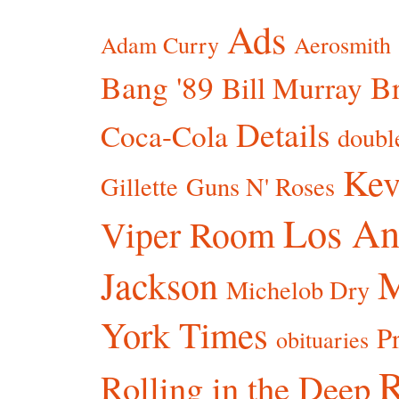
Ads
Adam Curry
Aerosmith
Bang '89
Br
Bill Murray
Details
Coca-Cola
doubl
Kev
Gillette
Guns N' Roses
Los An
Viper Room
Jackson
Michelob Dry
York Times
P
obituaries
R
Rolling in the Deep