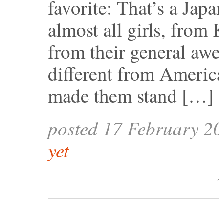
favorite: That’s a Jap
almost all girls, from
from their general aw
different from Ameri
made them stand […]
posted 17 February 2
yet