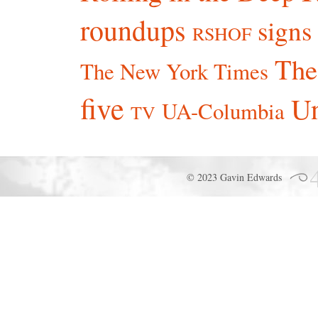
roundups
signs
RSHOF
The
The New York Times
five
Un
UA-Columbia
TV
© 2023 Gavin Edwards