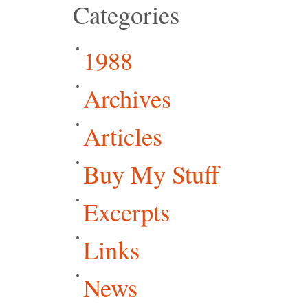
Categories
1988
Archives
Articles
Buy My Stuff
Excerpts
Links
News