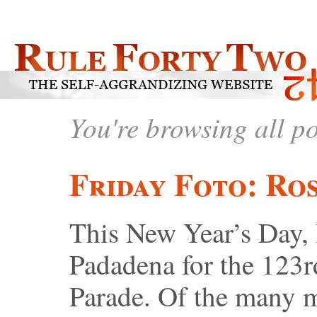
You're browsing all p
Friday Foto: Ro
This New Year’s Day, 
Padadena for the 123
Parade. Of the many 