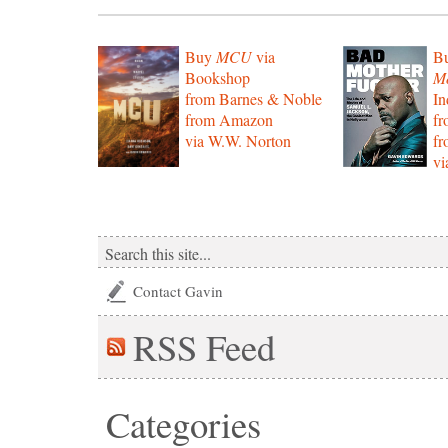
Buy
MCU
via
B
Bookshop
Mo
from Barnes & Noble
In
from Amazon
f
via W.W. Norton
f
vi
Contact Gavin
RSS
Feed
Categories