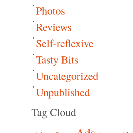
Photos
Reviews
Self-reflexive
Tasty Bits
Uncategorized
Unpublished
Tag Cloud
Ads