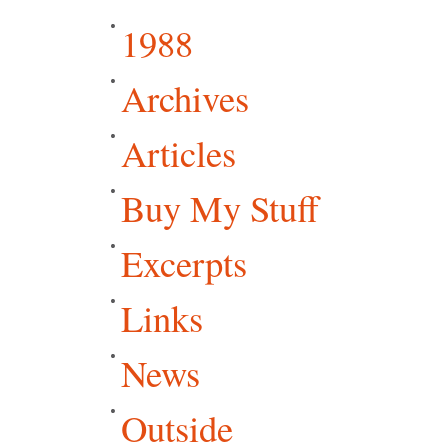
1988
Archives
Articles
Buy My Stuff
Excerpts
Links
News
Outside