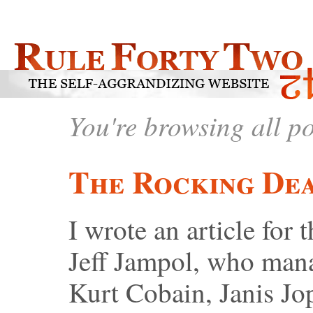
You're browsing all p
The Rocking De
I wrote an article fo
Jeff Jampol, who man
Kurt Cobain, Janis Jo