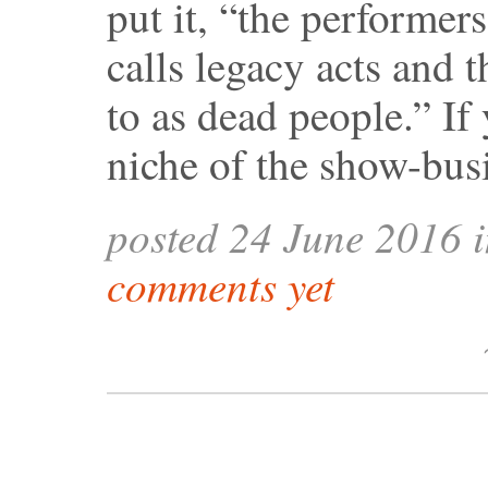
put it, “the performer
calls legacy acts and t
to as dead people.” If 
niche of the show-bus
posted 24 June 2016 
comments yet