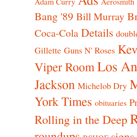
Adam Curry
Aerosmith
Bang '89
Br
Bill Murray
Details
Coca-Cola
doubl
Kev
Gillette
Guns N' Roses
Los An
Viper Room
Jackson
Michelob Dry
York Times
P
obituaries
R
Rolling in the Deep
roundups
signs