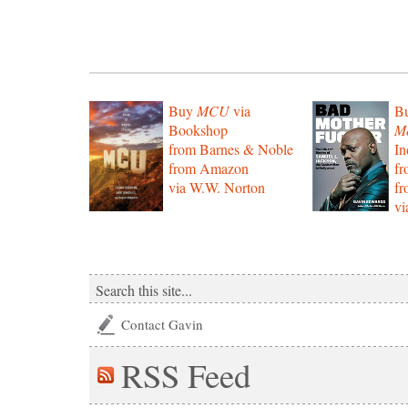
Buy
MCU
via
B
Bookshop
Mo
from Barnes & Noble
In
from Amazon
f
via W.W. Norton
f
vi
Contact Gavin
RSS
Feed