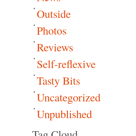
Outside
Photos
Reviews
Self-reflexive
Tasty Bits
Uncategorized
Unpublished
Tag Cloud