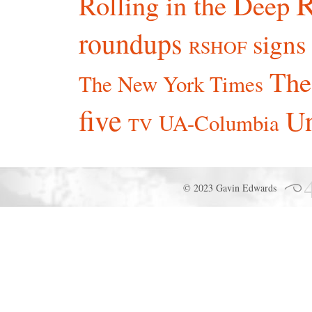
R
Rolling in the Deep
roundups
signs
RSHOF
The
The New York Times
five
Un
UA-Columbia
TV
© 2023 Gavin Edwards