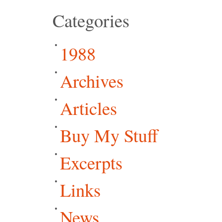
Categories
1988
Archives
Articles
Buy My Stuff
Excerpts
Links
News