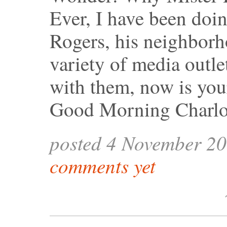
Ever, I have been doi
Rogers, his neighbor
variety of media outle
with them, now is you
Good Morning Charlo
posted 4 November 2
comments yet