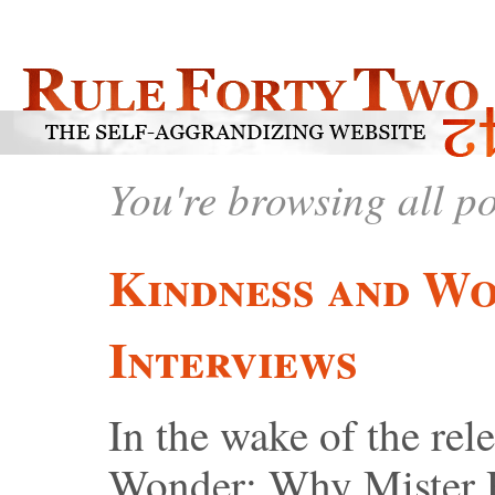
You're browsing all p
Kindness and W
Interviews
In the wake of the rel
Wonder: Why Mister 