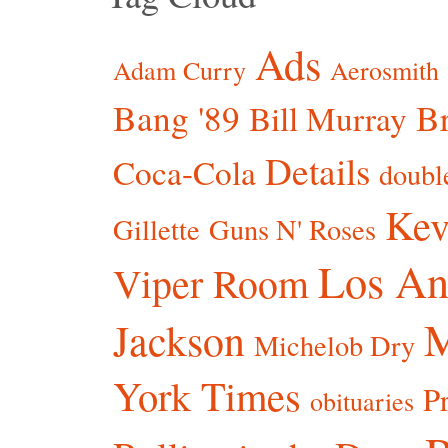
Ads
Adam Curry
Aerosmith
Bang '89
Br
Bill Murray
Details
Coca-Cola
doubl
Kev
Gillette
Guns N' Roses
Los An
Viper Room
Jackson
Michelob Dry
York Times
P
obituaries