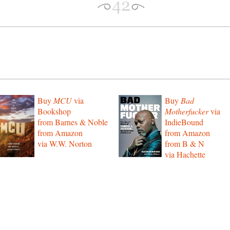
Buy
MCU
via
Buy
Bad
Bookshop
Motherfucker
via
from Barnes & Noble
IndieBound
from Amazon
from Amazon
via W.W. Norton
from B & N
via Hachette