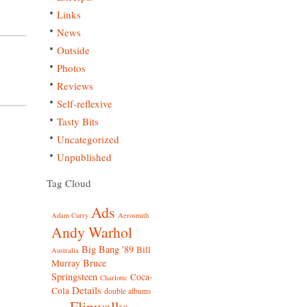
Links
News
Outside
Photos
Reviews
Self-reflexive
Tasty Bits
Uncategorized
Unpublished
Tag Cloud
Ads
Adam Curry
Aerosmith
Andy Warhol
Big Bang '89
Bill
Australia
Bruce
Murray
Springsteen
Coca-
Charlotte
Details
Cola
double albums
Flipwalks