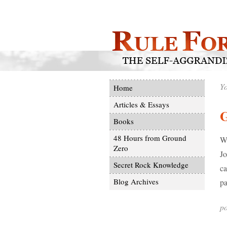
Yo
Home
Articles & Essays
Books
48 Hours from Ground
Wh
Zero
Jo
Secret Rock Knowledge
ca
Blog Archives
pa
po