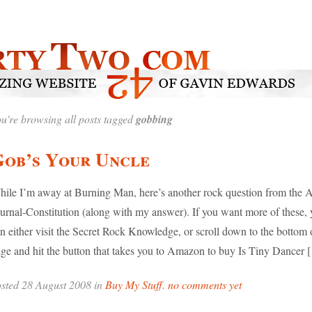
u're browsing all posts tagged
gobbing
Gob’s Your Uncle
ile I’m away at Burning Man, here’s another rock question from the A
urnal-Constitution (along with my answer). If you want more of these,
n either visit the Secret Rock Knowledge, or scroll down to the bottom o
ge and hit the button that takes you to Amazon to buy Is Tiny Dancer 
sted 28 August 2008 in
Buy My Stuff
.
no comments yet