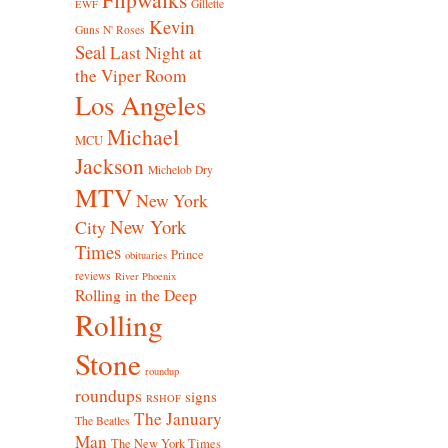
Gillette
EWF
Kevin
Guns N' Roses
Seal
Last Night at
the Viper Room
Los Angeles
Michael
MCU
Jackson
Michelob Dry
MTV
New York
New York
City
Times
Prince
obituaries
reviews
River Phoenix
Rolling in the Deep
Rolling
Stone
roundup
roundups
signs
RSHOF
The January
The Beatles
Man
The New York Times