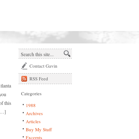
Contact Gavin
RSS
Feed
tlanta
Categories
 you
f this
1988
[…]
Archives
Articles
Buy My Stuff
Excerpts