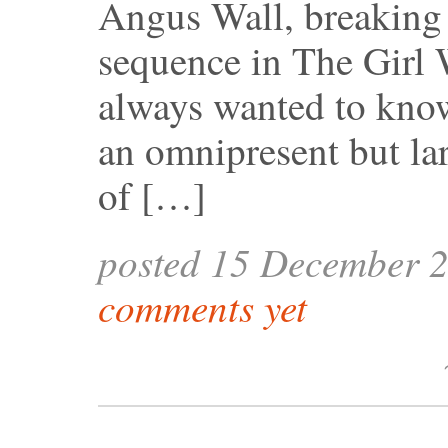
Angus Wall, breaking
sequence in The Girl 
always wanted to know
an omnipresent but la
of […]
posted 15 December 
comments yet