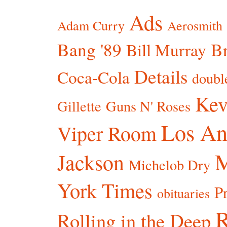
Ads
Adam Curry
Aerosmith
Bang '89
Br
Bill Murray
Details
Coca-Cola
doubl
Kev
Gillette
Guns N' Roses
Los An
Viper Room
Jackson
Michelob Dry
York Times
P
obituaries
R
Rolling in the Deep