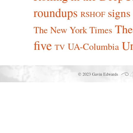
roundups
signs
RSHOF
The
The New York Times
five
Un
UA-Columbia
TV
© 2023 Gavin Edwards