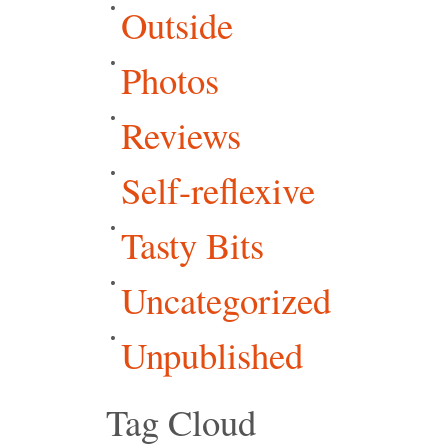
Outside
Photos
Reviews
Self-reflexive
Tasty Bits
Uncategorized
Unpublished
Tag Cloud