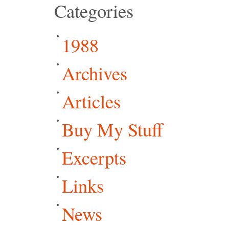
Categories
1988
Archives
Articles
Buy My Stuff
Excerpts
Links
News