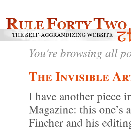
You're browsing all p
The Invisible Ar
I have another piece
Magazine: this one’s 
Fincher and his editi