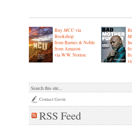
Buy
MCU
via
B
Bookshop
Mo
from Barnes & Noble
In
from Amazon
f
via W.W. Norton
f
vi
Contact Gavin
RSS
Feed