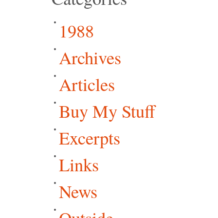
1988
Archives
Articles
Buy My Stuff
Excerpts
Links
News
Outside