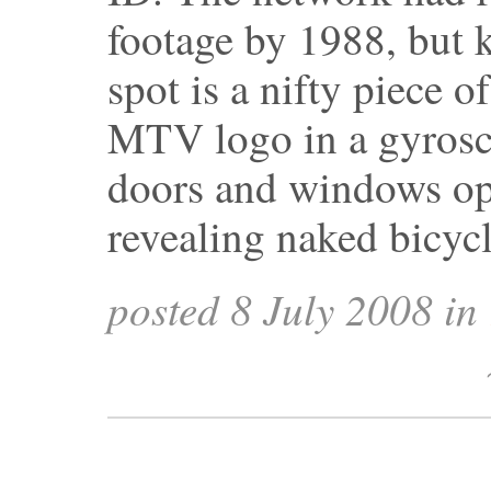
footage by 1988, but 
spot is a nifty piece o
MTV logo in a gyrosc
doors and windows ope
revealing naked bicyc
posted 8 July 2008 in