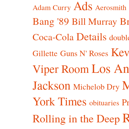
Ads
Adam Curry
Aerosmith
Bang '89
Br
Bill Murray
Details
Coca-Cola
doubl
Kev
Gillette
Guns N' Roses
Los An
Viper Room
Jackson
Michelob Dry
York Times
P
obituaries
R
Rolling in the Deep