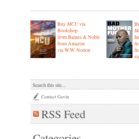
Buy
MCU
via
B
Bookshop
Mo
from Barnes & Noble
In
from Amazon
f
via W.W. Norton
f
vi
Contact Gavin
RSS
Feed
Categories