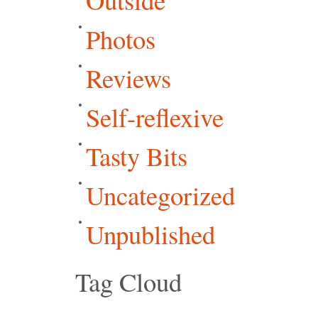
Photos
Reviews
Self-reflexive
Tasty Bits
Uncategorized
Unpublished
Tag Cloud