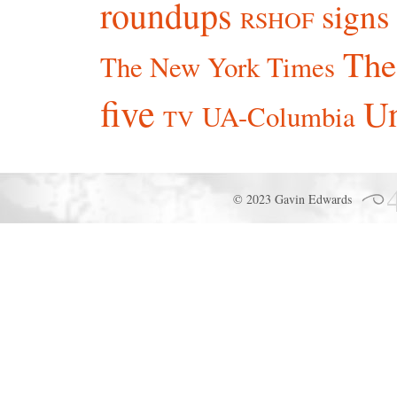
roundups
signs
RSHOF
The
The New York Times
five
Un
UA-Columbia
TV
© 2023 Gavin Edwards