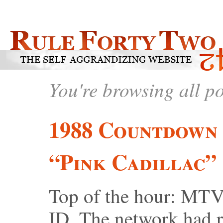
You're browsing all p
1988 Countdown 
“Pink Cadillac”
Top of the hour: MTV 
ID. The network had re