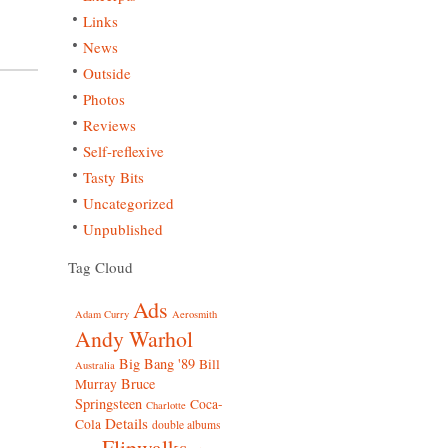
Links
News
Outside
Photos
Reviews
Self-reflexive
Tasty Bits
Uncategorized
Unpublished
Tag Cloud
Ads
Adam Curry
Aerosmith
Andy Warhol
Big Bang '89
Bill
Australia
Bruce
Murray
Springsteen
Coca-
Charlotte
Details
Cola
double albums
Flipwalks