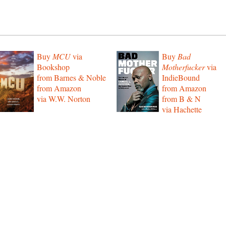
Buy
MCU
via
Buy
Bad
Bookshop
Motherfucker
via
from Barnes & Noble
IndieBound
from Amazon
from Amazon
via W.W. Norton
from B & N
via Hachette