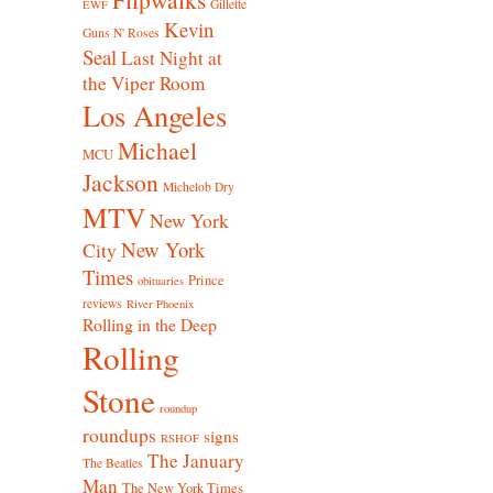
Gillette
EWF
Kevin
Guns N' Roses
Seal
Last Night at
the Viper Room
Los Angeles
Michael
MCU
Jackson
Michelob Dry
MTV
New York
New York
City
Times
Prince
obituaries
reviews
River Phoenix
Rolling in the Deep
Rolling
Stone
roundup
roundups
signs
RSHOF
The January
The Beatles
Man
The New York Times