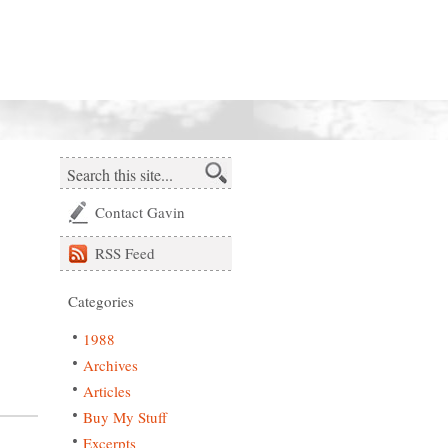
Contact Gavin
RSS
Feed
Categories
1988
Archives
Articles
Buy My Stuff
Excerpts