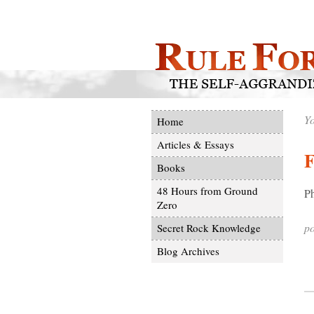
Yo
Home
Articles & Essays
F
Books
48 Hours from Ground
Ph
Zero
po
Secret Rock Knowledge
Blog Archives