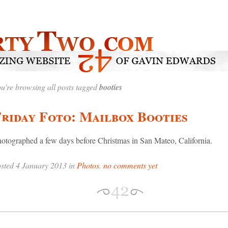
u're browsing all posts tagged
booties
riday Foto: Mailbox Booties
otographed a few days before Christmas in San Mateo, California.
sted 4 January 2013 in
Photos
.
no comments yet