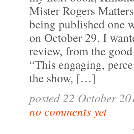
Mister Rogers Matter
being published one w
on October 29. I wante
review, from the good
“This engaging, perce
the show, […]
posted 22 October 20
no comments yet