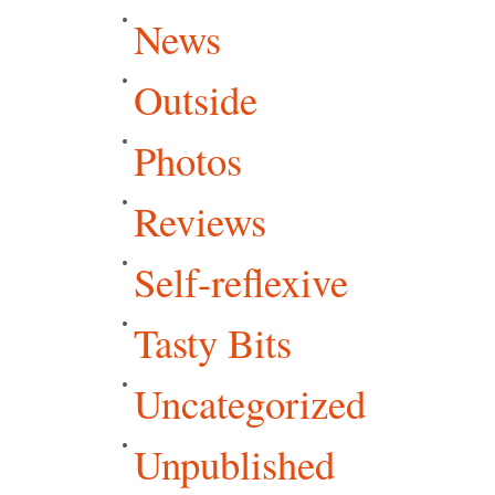
News
Outside
Photos
Reviews
Self-reflexive
Tasty Bits
Uncategorized
Unpublished