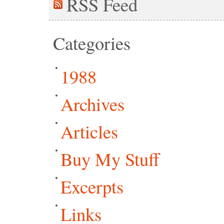
RSS
Feed
Categories
1988
Archives
Articles
Buy My Stuff
Excerpts
Links