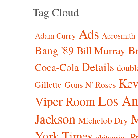
Tag Cloud
Ads
Adam Curry
Aerosmith
Bang '89
Br
Bill Murray
Details
Coca-Cola
doubl
Kev
Gillette
Guns N' Roses
Los An
Viper Room
Jackson
Michelob Dry
York Times
P
obituaries