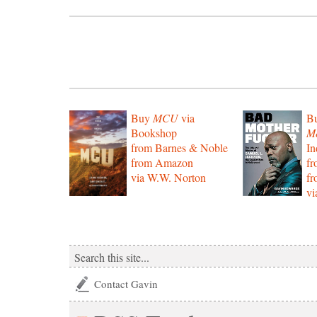
Buy
MCU
via
B
Bookshop
Mo
from Barnes & Noble
In
from Amazon
f
via W.W. Norton
f
vi
Contact Gavin