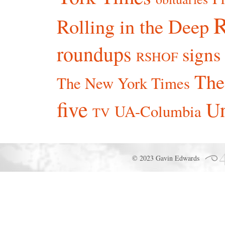
R
Rolling in the Deep
roundups
signs
RSHOF
The
The New York Times
five
Un
UA-Columbia
TV
© 2023 Gavin Edwards