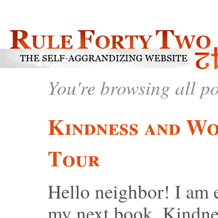
You're browsing all p
Kindness and Wo
Tour
Hello neighbor! I am 
my next book, Kindn