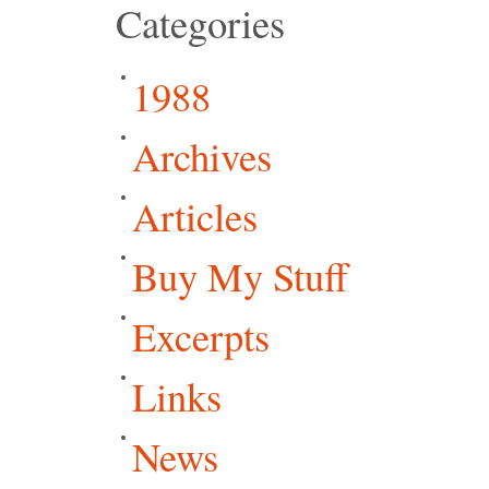
Categories
1988
Archives
Articles
Buy My Stuff
Excerpts
Links
News