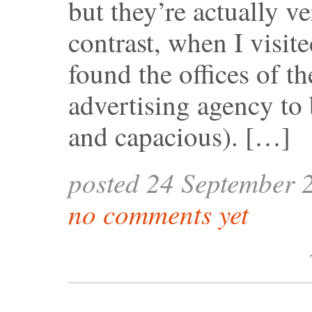
but they’re actually v
contrast, when I visit
found the offices of t
advertising agency to 
and capacious). […]
posted 24 September 
no comments yet