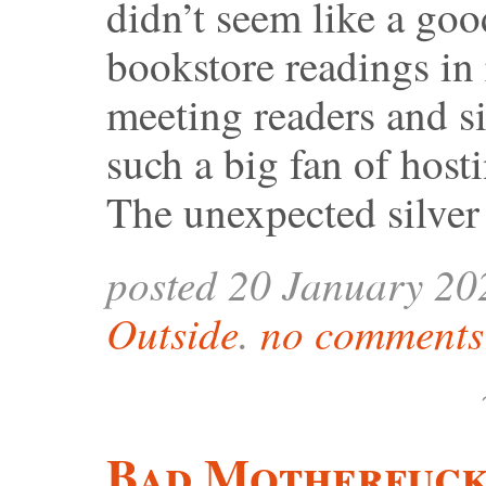
didn’t seem like a goo
bookstore readings in 
meeting readers and s
such a big fan of host
The unexpected silve
posted 20 January 20
Outside
.
no comments 
Bad Motherfuck