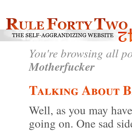
You're browsing all p
Motherfucker
Talking About 
Well, as you may have
going on. One sad side 