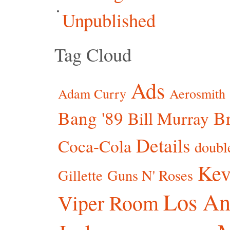
Unpublished
Tag Cloud
Ads
Adam Curry
Aerosmith
Bang '89
Br
Bill Murray
Details
Coca-Cola
doubl
Kev
Gillette
Guns N' Roses
Los An
Viper Room