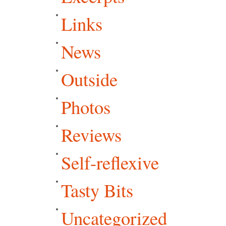
Links
News
Outside
Photos
Reviews
Self-reflexive
Tasty Bits
Uncategorized