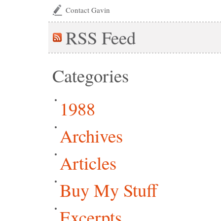
Contact Gavin
RSS
Feed
Categories
1988
Archives
Articles
Buy My Stuff
Excerpts