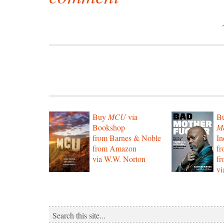
Buy
MCU
via
B
Bookshop
Mo
from Barnes & Noble
In
from Amazon
f
via W.W. Norton
f
vi