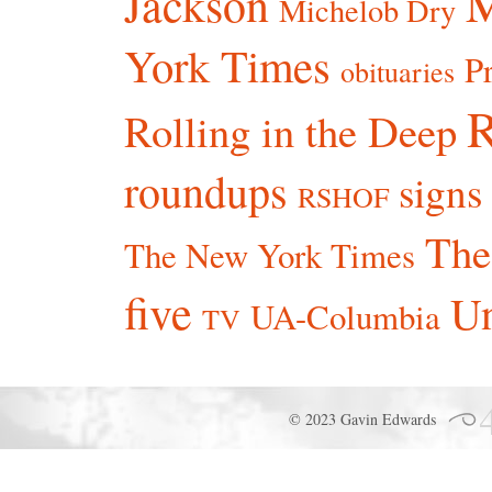
Jackson
Michelob Dry
York Times
P
obituaries
R
Rolling in the Deep
roundups
signs
RSHOF
The
The New York Times
five
Un
UA-Columbia
TV
© 2023 Gavin Edwards