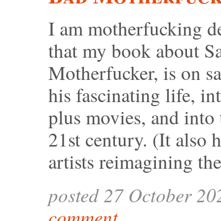
I am motherfucking de
that my book about S
Motherfucker, is on sa
his fascinating life, i
plus movies, and into 
21st century. (It also
artists reimagining th
posted 27 October 20
comment