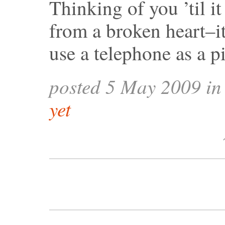
Thinking of you ’til it
from a broken heart–it
use a telephone as a p
posted 5 May 2009 i
yet