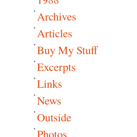
Archives
Articles
Buy My Stuff
Excerpts
Links
News
Outside
Photos