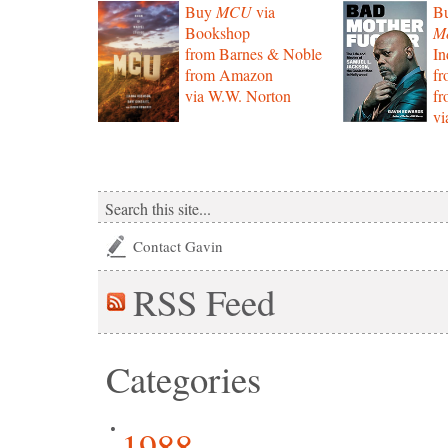
Buy
MCU
via
B
Bookshop
Mo
from Barnes & Noble
In
from Amazon
f
via W.W. Norton
f
vi
Contact Gavin
RSS
Feed
Categories
1988