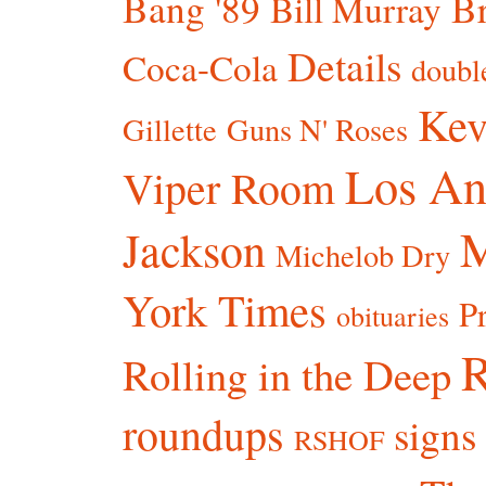
Bang '89
Br
Bill Murray
Details
Coca-Cola
doubl
Kev
Gillette
Guns N' Roses
Los An
Viper Room
Jackson
Michelob Dry
York Times
P
obituaries
R
Rolling in the Deep
roundups
signs
RSHOF