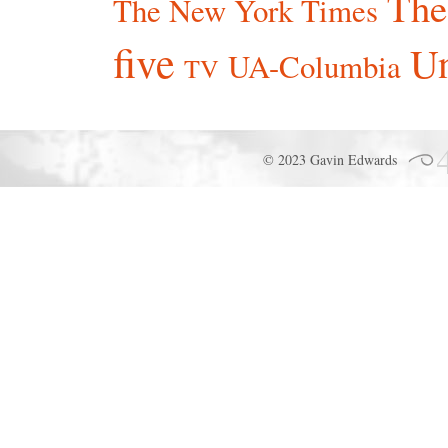
The
The New York Times
five
Un
UA-Columbia
TV
© 2023 Gavin Edwards