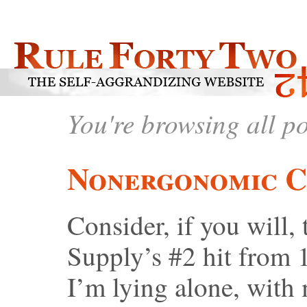
You're browsing all p
Nonergonomic C
Consider, if you will,
Supply’s #2 hit from 
I’m lying alone, with