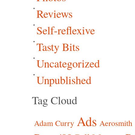
Reviews
Self-reflexive
Tasty Bits
Uncategorized
Unpublished
Tag Cloud
Ads
Adam Curry
Aerosmith