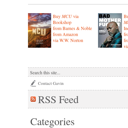
Buy
MCU
via
B
Bookshop
Mo
from Barnes & Noble
In
from Amazon
f
via W.W. Norton
f
vi
Contact Gavin
RSS
Feed
Categories