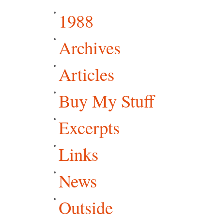
1988
Archives
Articles
Buy My Stuff
Excerpts
Links
News
Outside