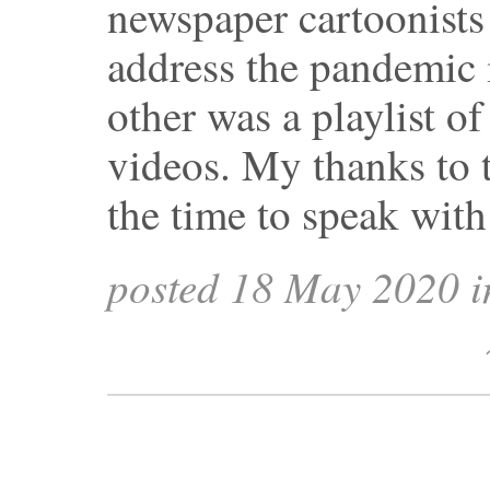
newspaper cartoonists
address the pandemic i
other was a playlist of
videos. My thanks to 
the time to speak wit
posted 18 May 2020 