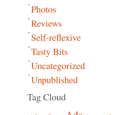
Photos
Reviews
Self-reflexive
Tasty Bits
Uncategorized
Unpublished
Tag Cloud
Ads