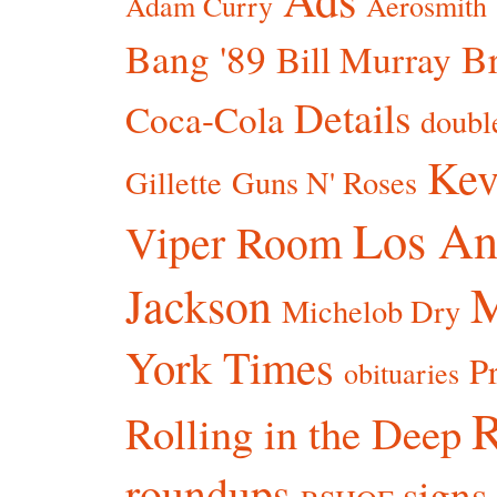
Adam Curry
Aerosmith
Bang '89
Br
Bill Murray
Details
Coca-Cola
doubl
Kev
Gillette
Guns N' Roses
Los An
Viper Room
Jackson
Michelob Dry
York Times
P
obituaries
R
Rolling in the Deep
roundups
signs