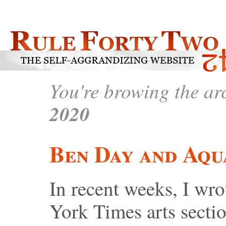
You're browing the ar
2020
Ben Day and Aqu
In recent weeks, I wro
York Times arts secti