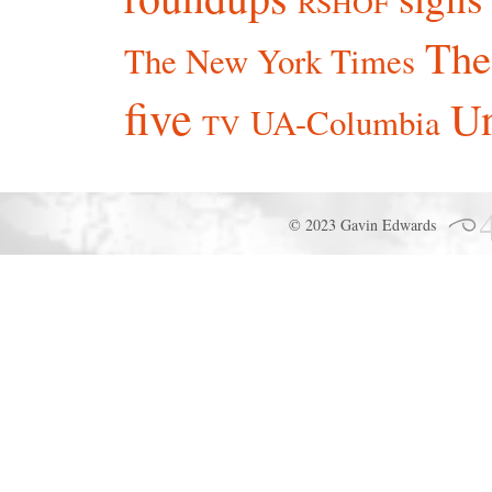
RSHOF
The
The New York Times
five
Un
UA-Columbia
TV
© 2023 Gavin Edwards