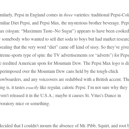
milarly, Pepsi in England comes in
three
varieties: traditional Pepsi-Col
miliar Diet Pepsi, and Pepsi Max, the mysterious brother beverage. Pep
x (slogan: “Maximum Taste–No Sugar”) appears to have been cooked
 somebody who wanted to sell diet soda to boys but had market resear
vealing that the very word “diet” came off kind of sissy. So they’ve give
treme-sports type of spin: the TV advertisements (or “adverts”) for Pep
e reedited American spots for Mountain Dew. The Pepsi Max logo is dig
perimposed over the Mountain Dew cans held by the tough-chick
owboarders, and any voiceovers are redubbed with a British accent. Th
ing is, it tastes
exactly
like regular, caloric Pepsi. I’m not sure why they
ven’t released it in the U.S.A.; maybe it causes St. Vitus’s Dance in
boratory mice or something.
decided that I couldn’t mourn the absence of Mr. Pibb, Squirt, and root 