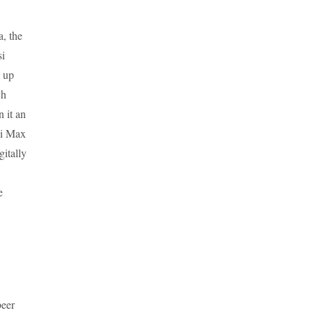
a, the
si
 up
ch
n it an
si Max
itally
e
beer