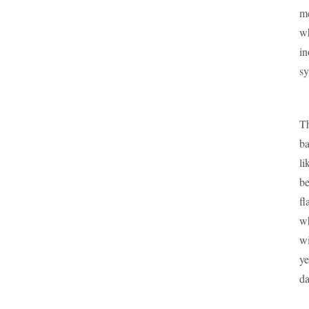
me
wh
in
sy
Th
ba
li
be
fl
wh
wi
ye
da