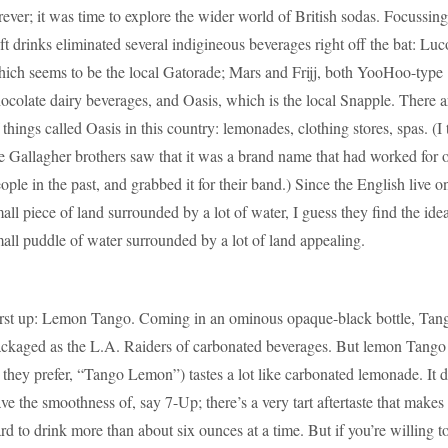
rever; it was time to explore the wider world of British sodas. Focussin
ft drinks eliminated several indigineous beverages right off the bat: Lu
ich seems to be the local Gatorade; Mars and Frijj, both YooHoo-type
ocolate dairy beverages, and Oasis, which is the local Snapple. There ar
 things called Oasis in this country: lemonades, clothing stores, spas. (I 
e Gallagher brothers saw that it was a brand name that had worked for 
ople in the past, and grabbed it for their band.) Since the English live o
all piece of land surrounded by a lot of water, I guess they find the idea
all puddle of water surrounded by a lot of land appealing.
rst up: Lemon Tango. Coming in an ominous opaque-black bottle, Tang
ckaged as the L.A. Raiders of carbonated beverages. But lemon Tango 
 they prefer, “Tango Lemon”) tastes a lot like carbonated lemonade. It d
ve the smoothness of, say 7-Up; there’s a very tart aftertaste that makes 
rd to drink more than about six ounces at a time. But if you’re willing t