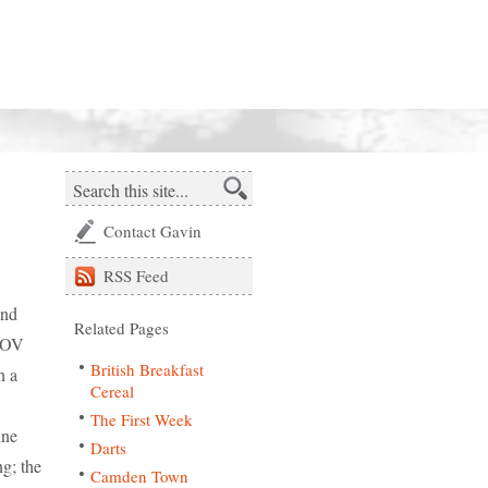
Contact Gavin
RSS
Feed
and
Related Pages
 POV
British Breakfast
n a
Cereal
The First Week
ine
Darts
g; the
Camden Town