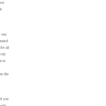
not
it
, one
onated
for all
vily
m to
to the
ll you
soda.