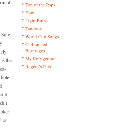
orm of
Top of the Pops
Ham
Light Bulbs
Tandoori
 Sure,
World Cup Songs
ly
Carbonated
Beverages
dely
My Refrigerator
 is the
Regent’s Park
oca-
whole
d
t it
sh.)
Coke:
nd on