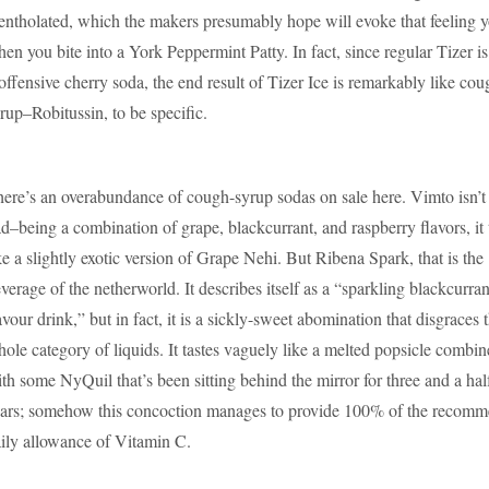
ntholated, which the makers presumably hope will evoke that feeling y
en you bite into a York Peppermint Patty. In fact, since regular Tizer is
offensive cherry soda, the end result of Tizer Ice is remarkably like cou
rup–Robitussin, to be specific.
ere’s an overabundance of cough-syrup sodas on sale here. Vimto isn’t
d–being a combination of grape, blackcurrant, and raspberry flavors, it 
ke a slightly exotic version of Grape Nehi. But Ribena Spark, that is the
verage of the netherworld. It describes itself as a “sparkling blackcurran
avour drink,” but in fact, it is a sickly-sweet abomination that disgraces 
ole category of liquids. It tastes vaguely like a melted popsicle combi
th some NyQuil that’s been sitting behind the mirror for three and a hal
ars; somehow this concoction manages to provide 100% of the recom
ily allowance of Vitamin C.