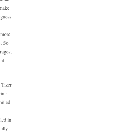
 make
 guess
t more
s. So
rages;
hat
 Tizer
int:
hilled
led in
nally