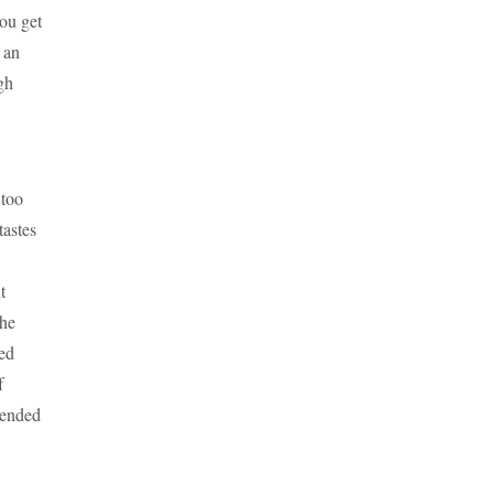
ou get
 an
gh
 too
tastes
t
the
ned
f
mended