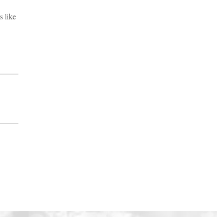
s like