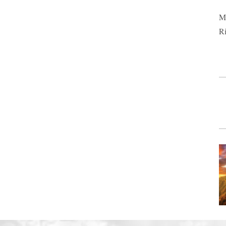
Ma
Ri