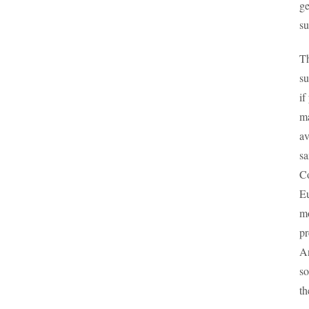
ge
su
Th
su
if
ma
av
sa
Co
Eu
mo
pr
An
so
th