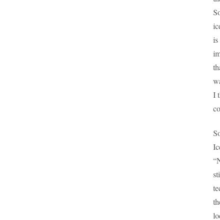
So
ic
is
im
th
wa
I 
co
So
Ic
“N
st
te
th
lo