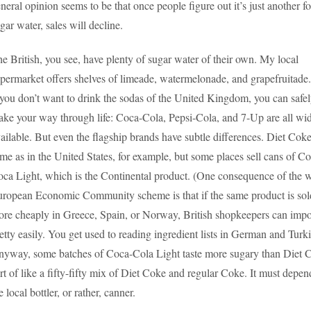
neral opinion seems to be that once people figure out it’s just another f
gar water, sales will decline.
e British, you see, have plenty of sugar water of their own. My local
permarket offers shelves of limeade, watermelonade, and grapefruitade.
 you don’t want to drink the sodas of the United Kingdom, you can safe
ke your way through life: Coca-Cola, Pepsi-Cola, and 7-Up are all wi
ailable. But even the flagship brands have subtle differences. Diet Coke
me as in the United States, for example, but some places sell cans of C
ca Light, which is the Continental product. (One consequence of the 
ropean Economic Community scheme is that if the same product is sol
re cheaply in Greece, Spain, or Norway, British shopkeepers can impor
etty easily. You get used to reading ingredient lists in German and Turki
yway, some batches of Coca-Cola Light taste more sugary than Diet 
rt of like a fifty-fifty mix of Diet Coke and regular Coke. It must depe
e local bottler, or rather, canner.