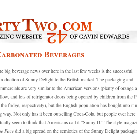
Carbonated Beverages
e big beverage news over here in the last few weeks is the successful
troduction of Sunny Delight to the British market. The packaging and
mmercials are very similar to the American versions (plenty of orange 
llow, and lots of refrigerator doors being opened by children from the
 the fridge, respectively), but the English population has bought into it i
g way. Not only has it been outselling Coca-Cola, but people over here
tually seem to think that Americans call it “Sunny D.” The style magaz
he Face
did a big spread on the semiotics of the Sunny Delight packagin