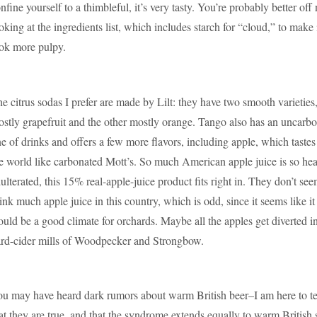
nfine yourself to a thimbleful, it’s very tasty. You’re probably better off 
oking at the ingredients list, which includes starch for “cloud,” to make 
ok more pulpy.
e citrus sodas I prefer are made by Lilt: they have two smooth varieties
stly grapefruit and the other mostly orange. Tango also has an uncarb
ne of drinks and offers a few more flavors, including apple, which tastes 
e world like carbonated Mott’s. So much American apple juice is so hea
ulterated, this 15% real-apple-juice product fits right in. They don’t see
ink much apple juice in this country, which is odd, since it seems like it
uld be a good climate for orchards. Maybe all the apples get diverted in
rd-cider mills of Woodpecker and Strongbow.
u may have heard dark rumors about warm British beer–I am here to te
at they are true, and that the syndrome extends equally to warm British 