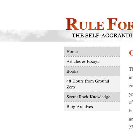
Home
Articles & Essays
Th
Books
in
48 Hours from Ground
co
Zero
ye
Secret Rock Knowledge
of
Blog Archives
bi
ac
T