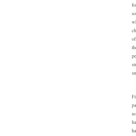
fo
so
wh
ch
of
th
pe
sm
sm
Fi
pa
as
ha
ha