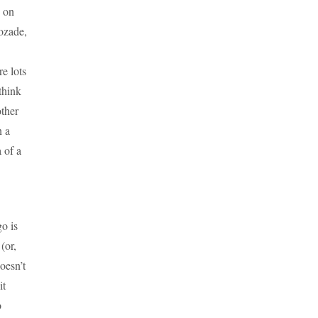
g on
cozade,
e lots
think
other
n a
 of a
o is
(or,
oesn’t
it
o