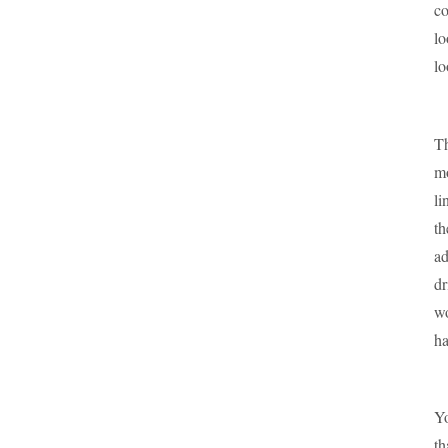
co
lo
lo
Th
mo
li
th
ad
dr
wo
ha
Yo
th