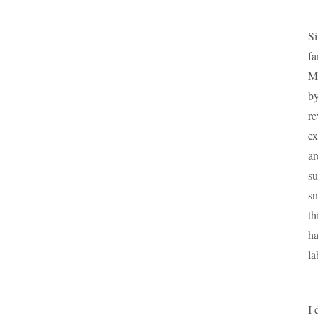
Si
fa
Ma
by
re
ex
ar
su
sn
th
ha
la
I 