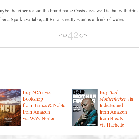
ybe the other reason the brand name Oasis does well is that with drink
bena Spark available, all Britons really want is a drink of water.
Buy
MCU
via
Buy
Bad
Bookshop
Motherfucker
via
from Barnes & Noble
IndieBound
from Amazon
from Amazon
via W.W. Norton
from B & N
via Hachette