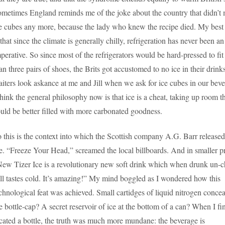
metimes England reminds me of the joke about the country that didn’t
e cubes any more, because the lady who knew the recipe died. My best
 that since the climate is generally chilly, refrigeration has never been an
perative. So since most of the refrigerators would be hard-pressed to fi
an three pairs of shoes, the Brits got accustomed to no ice in their drink
iters look askance at me and Jill when we ask for ice cubes in our beve
think the general philosophy now is that ice is a cheat, taking up room t
uld be better filled with more carbonated goodness.
 this is the context into which the Scottish company A.G. Barr released
e. “Freeze Your Head,” screamed the local billboards. And in smaller pr
ew Tizer Ice is a revolutionary new soft drink which when drunk un-c
ill tastes cold. It’s amazing!” My mind boggled as I wondered how this
chnological feat was achieved. Small cartidges of liquid nitrogen concea
e bottle-cap? A secret reservoir of ice at the bottom of a can? When I fi
cated a bottle, the truth was much more mundane: the beverage is