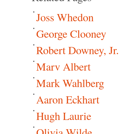
Joss Whedon
George Clooney
Robert Downey, Jr.
Marv Albert
Mark Wahlberg
Aaron Eckhart
Hugh Laurie
Olivia Wilde