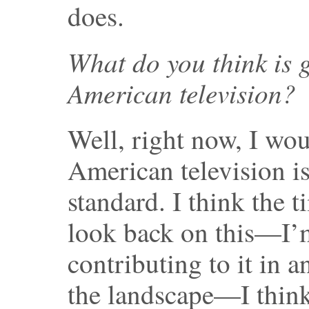
does.
What do you think is
American television?
Well, right now, I wo
American television i
standard. I think the
look back on this—I’m
contributing to it in a
the landscape—I think