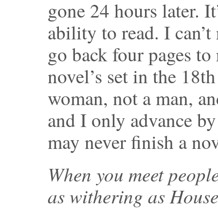
gone 24 hours later. It
ability to read. I can’
go back four pages to 
novel’s set in the 18th
woman, not a man, and 
and I only advance by 
may never finish a nov
When you meet people,
as withering as Hous