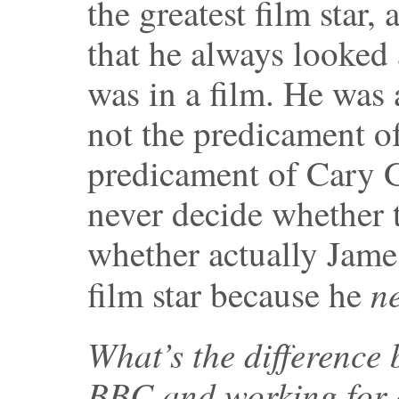
the greatest film star,
that he always looked 
was in a film. He was
not the predicament of
predicament of Cary G
never decide whether t
whether actually Jame
n
film star because he
What’s the difference
BBC and working for