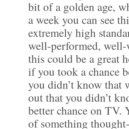
bit of a golden age, wh
a week you can see thi
extremely high stand
well-performed, well-w
this could be a great 
if you took a chance 
you didn’t know that 
out that you didn’t kn
better chance on TV. 
of something thought-