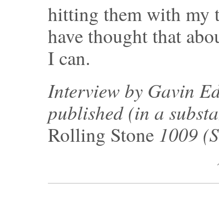
hitting them with my t
have thought that abo
I can.
Interview by Gavin Ed
published (in a substa
1009 (S
Rolling Stone