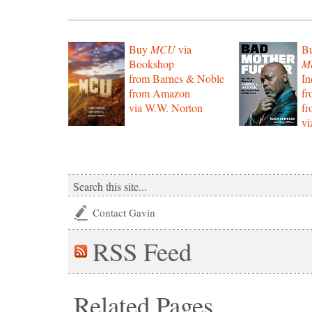
Buy
MCU
via
B
Bookshop
Mo
from Barnes & Noble
In
from Amazon
f
via W.W. Norton
f
vi
Contact Gavin
RSS
Feed
Related Pages