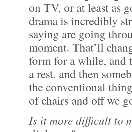
on TV, or at least as 
drama is incredibly st
saying are going thro
moment. That’ll change
form for a while, and
a rest, and then some
the conventional thing
of chairs and off we g
Is it more difficult t