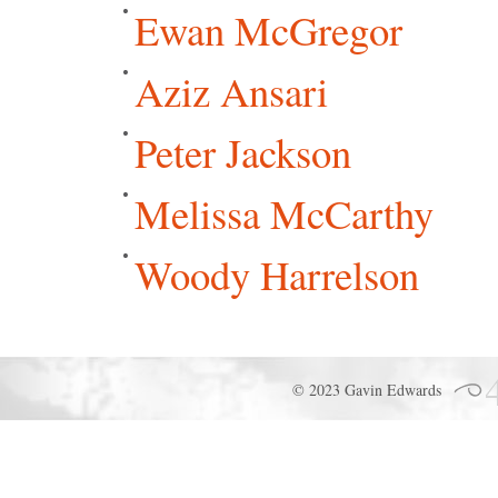
Ewan McGregor
Aziz Ansari
Peter Jackson
Melissa McCarthy
Woody Harrelson
© 2023 Gavin Edwards