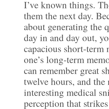
I’ve known things. The
them the next day. Be
about generating the q
day in and day out, yo
capacious short-term 
one’s long-term memory
can remember great sh
twelve hours, and the 
interesting medical sn
perception that strikes