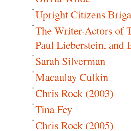
Upright Citizens Brig
The Writer-Actors of 
Paul Lieberstein, and 
Sarah Silverman
Macaulay Culkin
Chris Rock (2003)
Tina Fey
Chris Rock (2005)