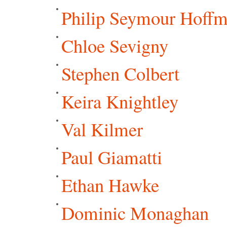
Philip Seymour Hoff
Chloe Sevigny
Stephen Colbert
Keira Knightley
Val Kilmer
Paul Giamatti
Ethan Hawke
Dominic Monaghan