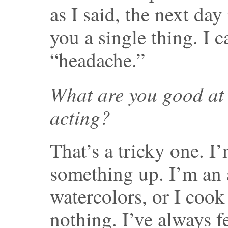
as I said, the next day 
you a single thing. I 
“headache.”
What are you good at 
acting?
That’s a tricky one. I
something up. I’m an 
watercolors, or I cook
nothing. I’ve always fe