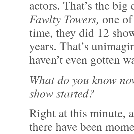
actors. That’s the bi
Fawlty Towers,
one of 
time, they did 12 sho
years. That’s unimagi
haven’t even gotten w
What do you know now
show started?
Right at this minute, 
there have been mome