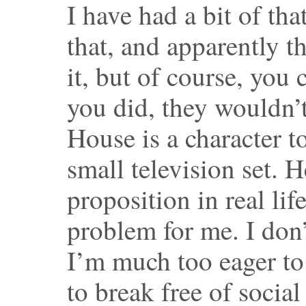
I have had a bit of tha
that, and apparently t
it, but of course, you c
you did, they wouldn’t 
House is a character t
small television set. 
proposition in real lif
problem for me. I don’
I’m much too eager to
to break free of socia