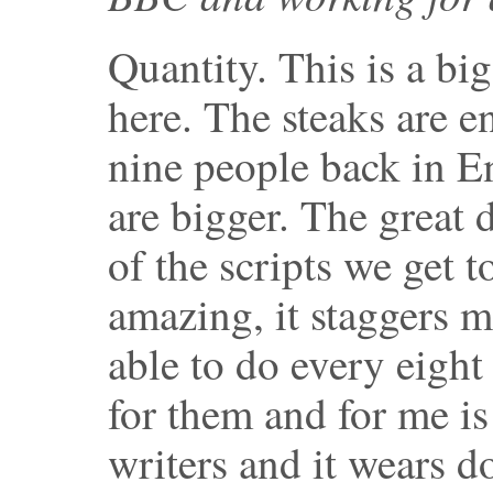
Quantity. This is a bi
here. The steaks are 
nine people back in 
are bigger. The great d
of the scripts we get to
amazing, it staggers m
able to do every eight
for them and for me is
writers and it wears 