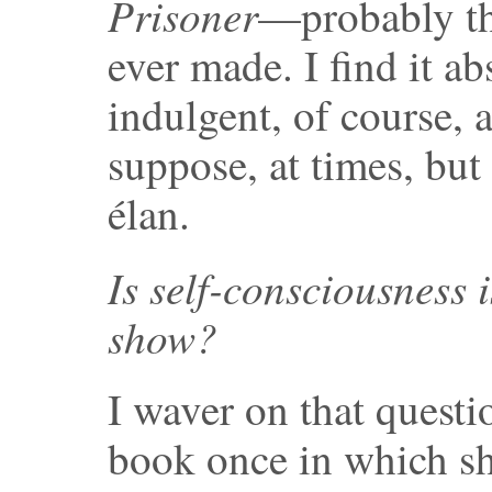
Prisoner
—probably the
ever made. I find it ab
indulgent, of course, 
suppose, at times, but
élan.
Is self-consciousness i
show?
I waver on that questi
book once in which sh