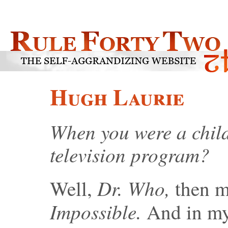
Hugh Laurie
When you were a child
television program?
Dr. Who,
Well,
then m
Impossible.
And in my