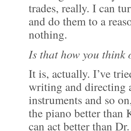
trades, really. I can 
and do them to a reaso
nothing.
Is that how you think 
It is, actually. I’ve tri
writing and directing
instruments and so on
the piano better than
can act better than Dr