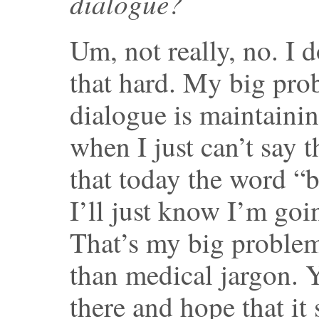
dialogue?
Um, not really, no. I d
that hard. My big pro
dialogue is maintainin
when I just can’t say 
that today the word “
I’ll just know I’m goi
That’s my big problem
than medical jargon. Y
there and hope that it