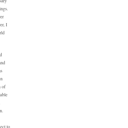
sary
ings.
ver
r, I
rld
nd
and
as
wn
n of
uable
d
n.
ect to