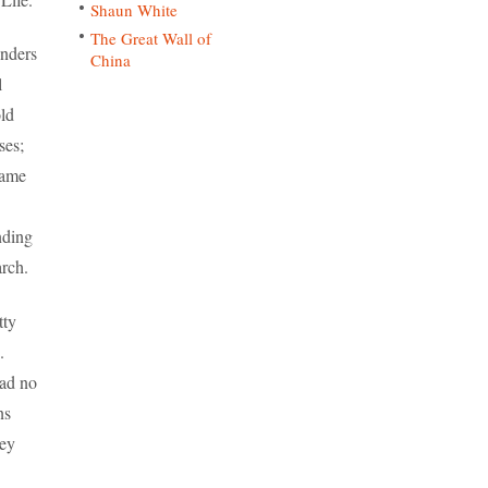
Shaun White
The Great Wall of
onders
China
l
ld
ses;
came
nding
rch.
tty
.
had no
ns
hey