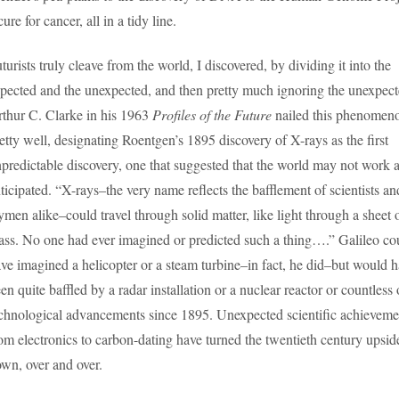
cure for cancer, all in a tidy line.
turists truly cleave from the world, I discovered, by dividing it into the
pected and the unexpected, and then pretty much ignoring the unexpect
thur C. Clarke in his 1963
Profiles of the Future
nailed this phenomen
etty well, designating Roentgen’s 1895 discovery of X-rays as the first
predictable discovery, one that suggested that the world may not work 
ticipated. “X-rays–the very name reflects the bafflement of scientists an
ymen alike–could travel through solid matter, like light through a sheet 
ass. No one had ever imagined or predicted such a thing….” Galileo co
ve imagined a helicopter or a steam turbine–in fact, he did–but would 
en quite baffled by a radar installation or a nuclear reactor or countless 
chnological advancements since 1895. Unexpected scientific achieveme
om electronics to carbon-dating have turned the twentieth century upsid
wn, over and over.