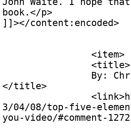
John Waite. I hope that
book.</p>

]]></content:encoded>

			</item>
		<item>

		<title>

		By: Chris Molanphy		
</title>

		<link>https://rulefortytwo.com/201
3/04/08/top-five-elemen
you-video/#comment-1272