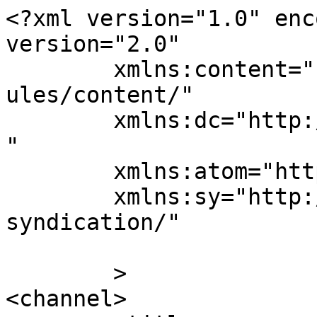
<?xml version="1.0" enc
version="2.0"

	xmlns:content="http://purl.org/rss/1.0/mod
ules/content/"

	xmlns:dc="http://purl.org/dc/elements/1.1/
"

	xmlns:atom="http://www.w3.org/2005/Atom"

	xmlns:sy="http://purl.org/rss/1.0/modules/
syndication/"

	>

<channel>
