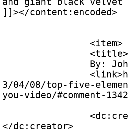
and giant black velvet 
]]></content:encoded>

			</item>
		<item>

		<title>

		By: John		</title>

		<link>https://rulefortytwo.com/201
3/04/08/top-five-elemen
you-video/#comment-1342
		<dc:creator><![CDATA[John]]>
</dc:creator>
