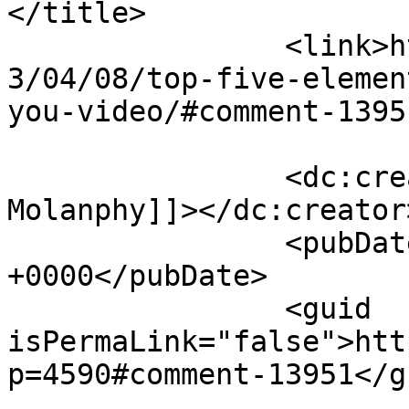
</title>

		<link>https://rulefortytwo.com/201
3/04/08/top-five-elemen
you-video/#comment-1395
		<dc:creator><![CDATA[Chris 
Molanphy]]></dc:creator>
		<pubDate>Sun, 07 Jul 2013 13:11:11 
+0000</pubDate>

		<guid 
isPermaLink="false">htt
p=4590#comment-13951</gu