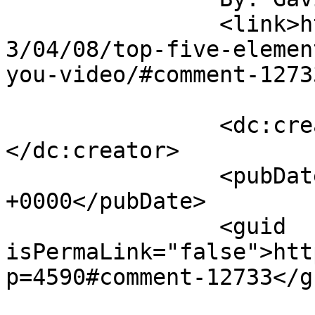
		<link>https://rulefortytwo.com/201
3/04/08/top-five-elemen
you-video/#comment-1273
		<dc:creator><![CDATA[Gavin]]>
</dc:creator>

		<pubDate>Tue, 09 Apr 2013 15:38:34 
+0000</pubDate>

		<guid 
isPermaLink="false">htt
p=4590#comment-12733</gu