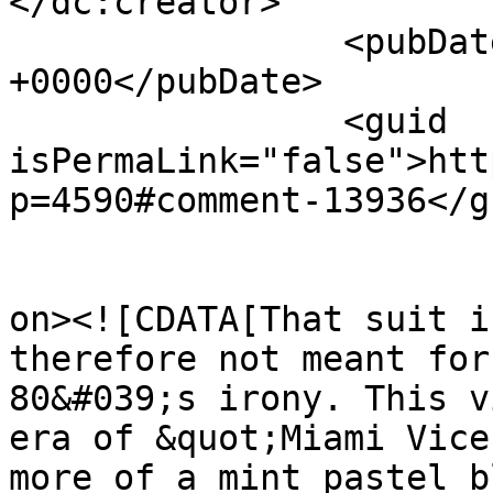
</dc:creator>

		<pubDate>Fri, 05 Jul 2013 19:14:04 
+0000</pubDate>

		<guid 
isPermaLink="false">htt
p=4590#comment-13936</gu
					<de
on><![CDATA[That suit i
therefore not meant for
80&#039;s irony. This v
era of &quot;Miami Vice
more of a mint pastel b