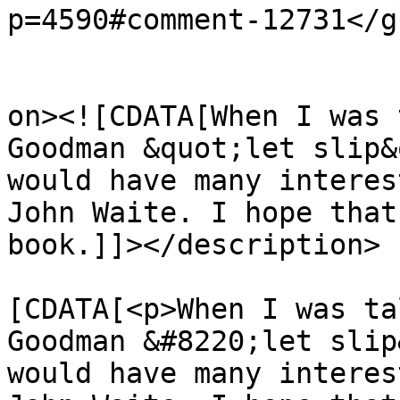
p=4590#comment-12731</gu
					<de
on><![CDATA[When I was 
Goodman &quot;let slip&
would have many interes
John Waite. I hope that
book.]]></description>

			<content:encoded><
[CDATA[<p>When I was ta
Goodman &#8220;let slip
would have many interes