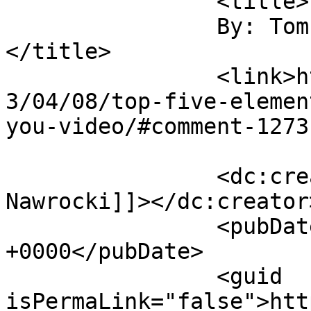
		<title>

		By: Tom Nawrocki		
</title>

		<link>https://rulefortytwo.com/201
3/04/08/top-five-elemen
you-video/#comment-1273
		<dc:creator><![CDATA[Tom 
Nawrocki]]></dc:creator>
		<pubDate>Tue, 09 Apr 2013 15:19:15 
+0000</pubDate>

		<guid 
isPermaLink="false">htt