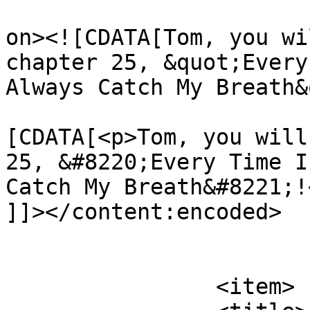
					<de
on><![CDATA[Tom, you wi
chapter 25, &quot;Every
Always Catch My Breath&
			<content:encoded><
[CDATA[<p>Tom, you will
25, &#8220;Every Time I
Catch My Breath&#8221;!<
]]></content:encoded>

			</item>
		<item>
