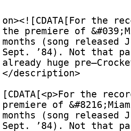
					<de
on><![CDATA[For the rec
the premiere of &#039;M
months (song released J
Sept. ’84). Not that pa
already huge pre–Crocke
</description>

			<content:encoded><
[CDATA[<p>For the recor
premiere of &#8216;Miam
months (song released J
Sept. ’84). Not that pa