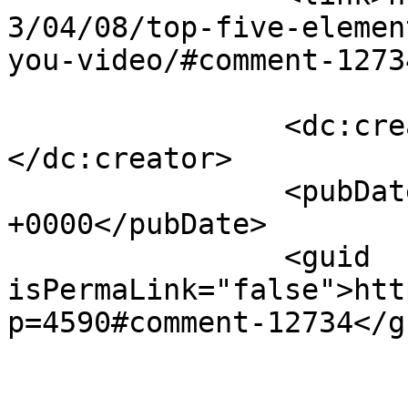
3/04/08/top-five-elemen
you-video/#comment-1273
		<dc:creator><![CDATA[Gavin]]>
</dc:creator>

		<pubDate>Tue, 09 Apr 2013 15:39:45 
+0000</pubDate>

		<guid 
isPermaLink="false">htt
p=4590#comment-12734</gu
					<de