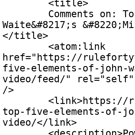
	<title>

	Comments on: Top Five Elements of John 
Waite&#8217;s &#8220;Mi
</title>

	<atom:link 
href="https://ruleforty
five-elements-of-john-w
video/feed/" rel="self"
/>

	<link>https://rulefortytwo.com/2013/04/08/
top-five-elements-of-jo
video/</link>

	<description>Power • Passion • 