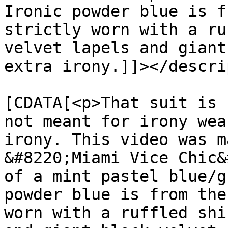
Ironic powder blue is f
strictly worn with a ru
velvet lapels and giant
extra irony.]]></descri
			<content:encoded><
[CDATA[<p>That suit is 
not meant for irony wea
irony. This video was m
&#8220;Miami Vice Chic&
of a mint pastel blue/g
powder blue is from the
worn with a ruffled shi