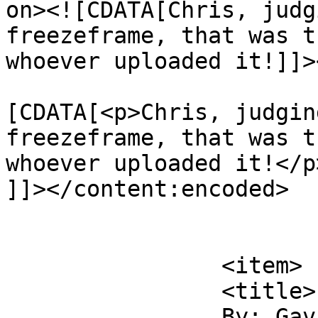
on><![CDATA[Chris, judg
freezeframe, that was t
whoever uploaded it!]]>
			<content:encoded><
[CDATA[<p>Chris, judgin
freezeframe, that was t
whoever uploaded it!</p>
]]></content:encoded>

			</item>
		<item>

		<title>

		By: Gavin		</title>
