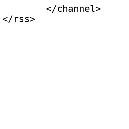
	</channel>
