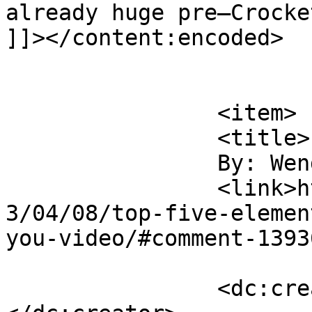
already huge pre–Crocke
]]></content:encoded>

			</item>
		<item>

		<title>

		By: Wendy		</title>

		<link>https://rulefortytwo.com/201
3/04/08/top-five-elemen
you-video/#comment-1393
		<dc:creator><![CDATA[Wendy]]>