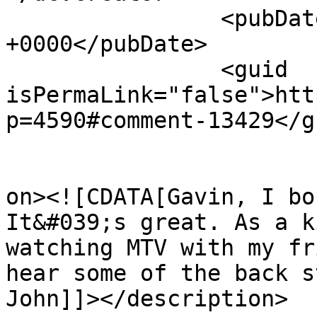
		<pubDate>Wed, 29 May 2013 21:31:43 
+0000</pubDate>

		<guid 
isPermaLink="false">htt
p=4590#comment-13429</gu
					<de
on><![CDATA[Gavin, I bo
It&#039;s great. As a k
watching MTV with my fr
hear some of the back s
John]]></description>
