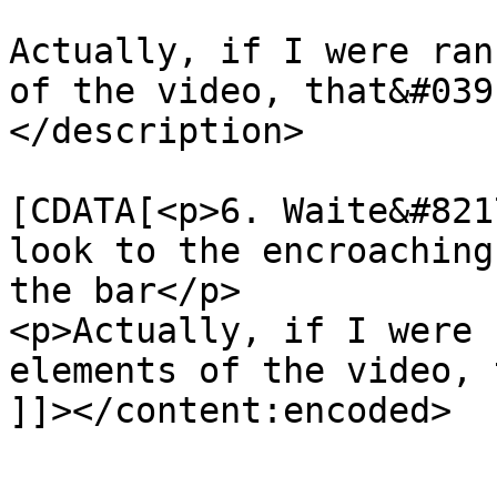
Actually, if I were ran
of the video, that&#039
</description>

			<content:encoded><
[CDATA[<p>6. Waite&#821
look to the encroaching
the bar</p>

<p>Actually, if I were 
elements of the video, 
]]></content:encoded>

			</item>