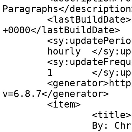
Paragraphs</description>
	<lastBuildDate>Sun, 07 Jul 2013 13:11:11 
+0000</lastBuildDate>

	<sy:updatePeriod>

	hourly	</sy:updatePeriod>

	<sy:updateFrequency>

	1	</sy:updateFrequency>

	<generator>https://wordpress.org/?
v=6.8.7</generator>

	<item>

		<title>

		By: Chris Molanphy		