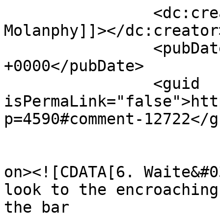
		<dc:creator><![CDATA[Chris 
Molanphy]]></dc:creator>
		<pubDate>Mon, 08 Apr 2013 22:24:20 
+0000</pubDate>

		<guid 
isPermaLink="false">htt
p=4590#comment-12722</gu
					<de
on><![CDATA[6. Waite&#0
look to the encroaching
the bar
