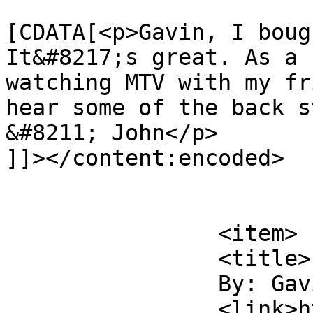
			<content:encoded><
[CDATA[<p>Gavin, I boug
It&#8217;s great. As a 
watching MTV with my fr
hear some of the back s
&#8211; John</p>

]]></content:encoded>

			</item>
		<item>

		<title>

		By: Gavin		</title>

		<link>https://rulefortytwo.com/201